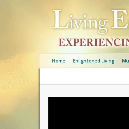
Home
Enlightened Living
Mu