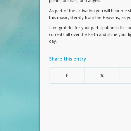
plants, animals, and angels.
As part of the activation you will hear me s
this music, literally from the Heavens, as y
I am grateful for your participation in this 
currents all over the Earth and shine your li
day.
Share this entry