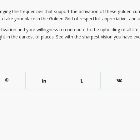
inging the frequencies that support the activation of these golden curre
ou take your place in the Golden Grid of respectful, appreciative, and a
activation and your willingness to contribute to the upholding of all lif
ght in the darkest of places. See with the sharpest vision you have ever