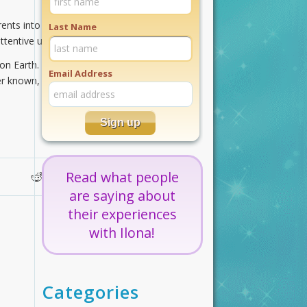
nts into your auric field. Relax into
Last Name
ttentive unconditional loving.
e on Earth. Travel these golden
Email Address
 known, loving well in the light of
Read what people
are saying about
their experiences
with Ilona!
Categories