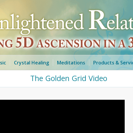
sic
Crystal Healing
Meditations
Products & Servi
The Golden Grid Video