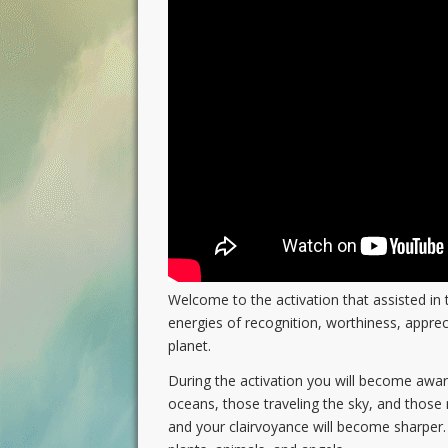
Welcome to the activation that assisted in t
energies of recognition, worthiness, apprec
planet.
During the activation you will become aware 
oceans, those traveling the sky, and those 
and your clairvoyance will become sharper. Y