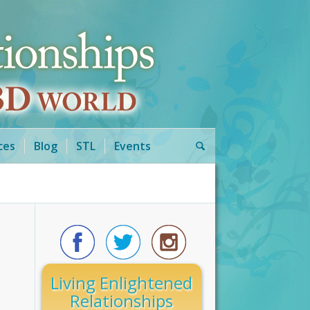
ces
Blog
STL
Events
Living Enlightened
Relationships