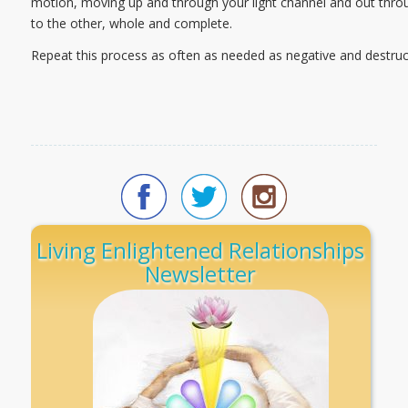
motion, moving up and through your light channel and out thro
to the other, whole and complete.
Repeat this process as often as needed as negative and destruct
Living Enlightened Relationships
Newsletter