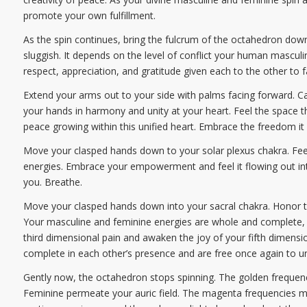
promote your own fulfillment.
As the spin continues, bring the fulcrum of the octahedron dow
sluggish. It depends on the level of conflict your human mascu
respect, appreciation, and gratitude given each to the other to 
Extend your arms out to your side with palms facing forward. Ca
your hands in harmony and unity at your heart. Feel the space t
peace growing within this unified heart. Embrace the freedom it 
Move your clasped hands down to your solar plexus chakra. Feel 
energies. Embrace your empowerment and feel it flowing out into
you. Breathe.
Move your clasped hands down into your sacral chakra. Honor th
Your masculine and feminine energies are whole and complete, 
third dimensional pain and awaken the joy of your fifth dimen
complete in each other’s presence and are free once again to unco
Gently now, the octahedron stops spinning. The golden frequencie
Feminine permeate your auric field. The magenta frequencies mov