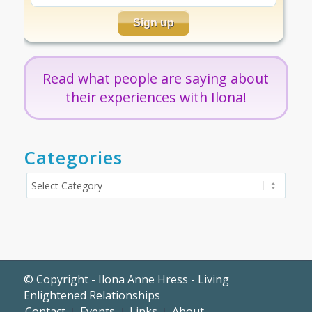
Read what people are saying about
their experiences with Ilona!
Categories
Categories
© Copyright - Ilona Anne Hress - Living
Enlightened Relationships
Contact
Events
Links
About