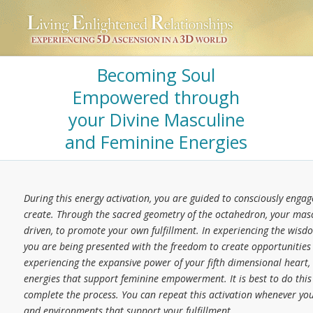
Becoming Soul
Empowered through
your Divine Masculine
and Feminine Energies
During this energy activation, you are guided to consciously eng
create. Through the sacred geometry of the octahedron, your masc
driven, to promote your own fulfillment. In experiencing the wis
you are being presented with the freedom to create opportunities tha
experiencing the expansive power of your fifth dimensional heart
energies that support feminine empowerment. It is best to do this 
complete the process. You can repeat this activation whenever you f
and environments that support your fulfillment.