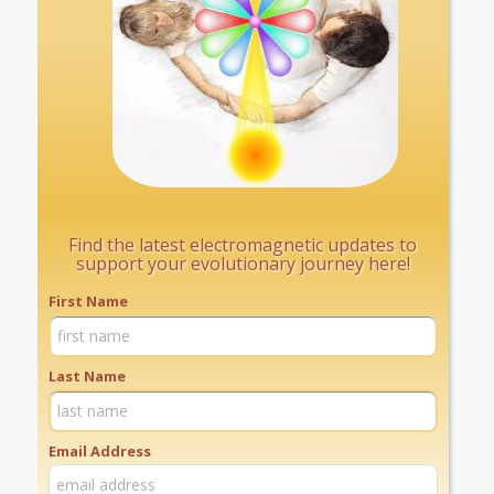
Find the latest electromagnetic updates to
support your evolutionary journey here!
First Name
Last Name
Email Address