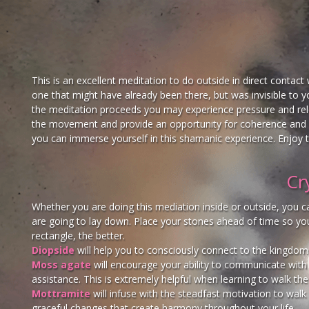
This is an excellent meditation to do outside in direct contact 
one that might have already been there, but was invisible to yo
the meditation proceeds you may experience pressure and relea
the movement and provide an opportunity for coherence and di
you can immerse yourself in this shamanic experience. Enjoy t
Cr
Whether you are doing this mediation inside or outside, you can
are going to lay down. Place your stones ahead of time so you 
rectangle, the better.
Diopside
will help you to consciously connect to the kingdom
Moss agate
will encourage your ability to communicate with t
assistance. This is extremely helpful when learning to walk th
Mottramite
will infuse with the steadfast motivation to walk 
graceful changes that create harmony throughout your life.