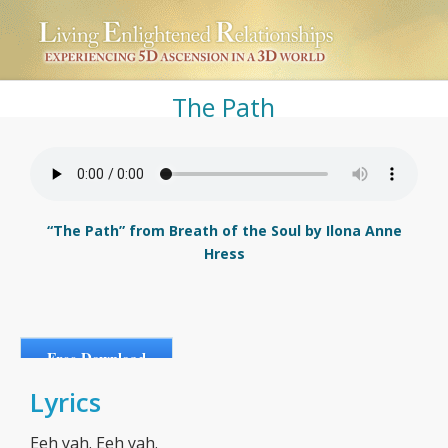
The Path
“The Path” from Breath of the Soul by Ilona Anne
Hress
Free Download
Lyrics
Eeh yah. Eeh yah.