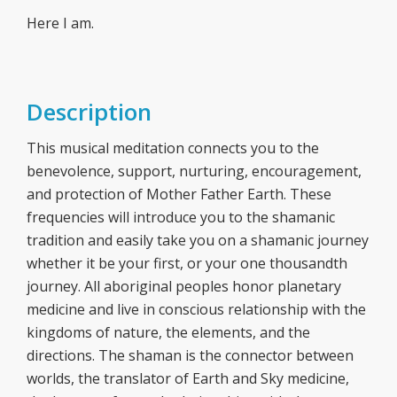
Here I am.
Description
This musical meditation connects you to the
benevolence, support, nurturing, encouragement,
and protection of Mother Father Earth. These
frequencies will introduce you to the shamanic
tradition and easily take you on a shamanic journey
whether it be your first, or your one thousandth
journey. All aboriginal peoples honor planetary
medicine and live in conscious relationship with the
kingdoms of nature, the elements, and the
directions. The shaman is the connector between
worlds, the translator of Earth and Sky medicine,