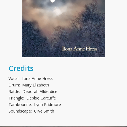
Credits
Vocal: Ilona Anne Hress
Drum: Mary Elizabeth
Rattle: Deborah Allderdice
Triangle: Debbie Carcuffe
Tambourine: Lynn Pridmore
Soundscape: Clive Smith