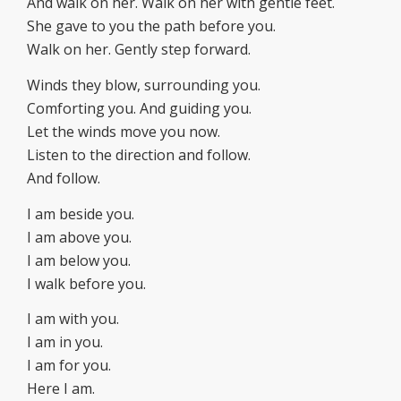
And walk on her. Walk on her with gentle feet.
She gave to you the path before you.
Walk on her. Gently step forward.
Winds they blow, surrounding you.
Comforting you. And guiding you.
Let the winds move you now.
Listen to the direction and follow.
And follow.
I am beside you.
I am above you.
I am below you.
I walk before you.
I am with you.
I am in you.
I am for you.
Here I am.