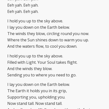
Eeh yah. Eeh yah.
Eeh yah. Eeh yah.
I hold you up to the sky above.
I lay you down on the Earth below.
The winds they blow, circling round you now.
Where the Sun shines down to warm you up.
And the waters flow, to cool you down.
I hold you up to the sky above.
Filled with Light. Your Soul takes flight.
And the winds they blow.
Sending you to where you need to go.
I lay you down on the Earth below.
The Earth it holds you in its grip,
Supporting you, upholding you.
Now stand tall. Now stand tall.