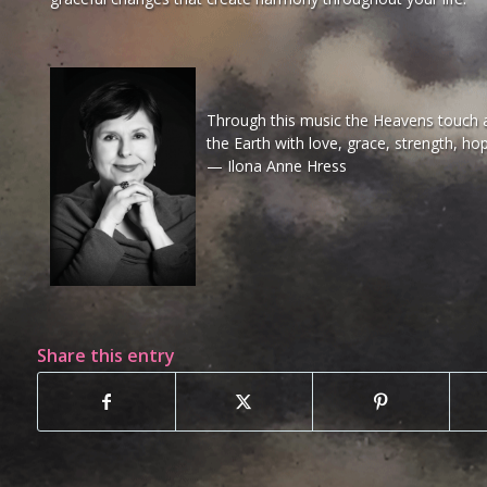
Through this music the Heavens touch al
the Earth with love, grace, strength, ho
— Ilona Anne Hress
Share this entry