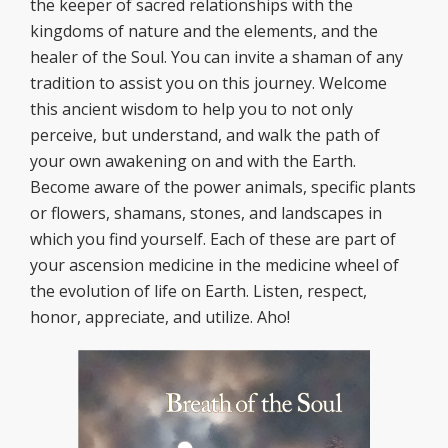
the keeper of sacred relationships with the
kingdoms of nature and the elements, and the
healer of the Soul. You can invite a shaman of any
tradition to assist you on this journey. Welcome
this ancient wisdom to help you to not only
perceive, but understand, and walk the path of
your own awakening on and with the Earth.
Become aware of the power animals, specific plants
or flowers, shamans, stones, and landscapes in
which you find yourself. Each of these are part of
your ascension medicine in the medicine wheel of
the evolution of life on Earth. Listen, respect,
honor, appreciate, and utilize. Aho!