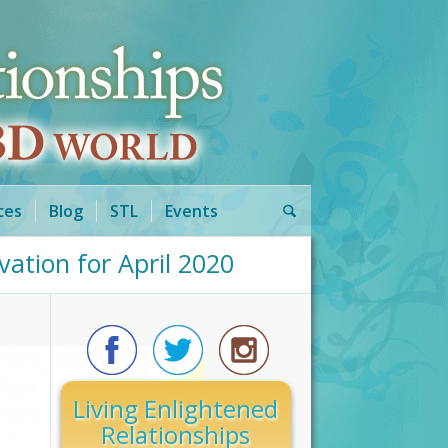
ces
Blog
STL
Events
ation for April 2020
Living Enlightened
Relationships