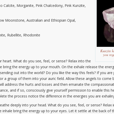
 Calcite, Morganite, Pink Chalcedony, Pink Kunzite,
bow Moonstone, Australian and Ethiopian Opal,
ite, Rubellite, Rhodonite
Kunzite k
you reg
 heart. What do you see, feel, or sense? Relax into the
ale bring the energy up to your mouth. On the exhale release the ener
ending out into the world? Do you like the way this feels? If you are 
r a group of them into your auric field. Allow these angels to come b
ill address the hurts and losses and then emanate the compassionate
nce, and if so, consciously give yourself permission to enable this he
e the process notice the difference in the energies you are exhaling
eathe deeply into your head. What do you see, feel, or sense? Relax 
e inhale bring the energy up to your eyes. Let it settle at the back o