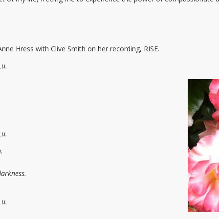
ne Hress with Clive Smith on her recording, RISE.
Lu.
Lu.
.
darkness.
Lu.