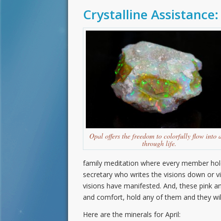
Crystalline Assistance:
Opal offers the freedom to colorfully flow into 
through life.
family meditation where every member holds
secretary who writes the visions down or vid
visions have manifested. And, these pink 
and comfort, hold any of them and they will,
Here are the minerals for April: