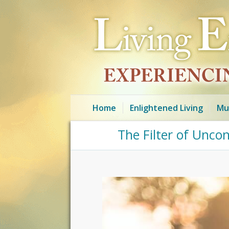
Home
Enlightened Living
Mu
The Filter of Unco