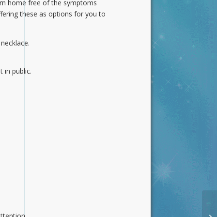
turn home free of the symptoms
ering these as options for you to
 necklace.
 in public.
ttention.