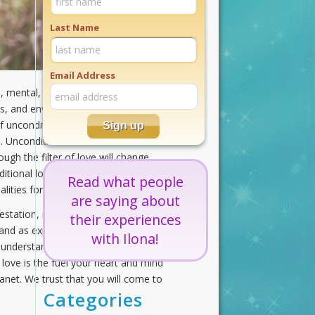
Last Name
Email Address
ual, mental, and emotional resources.
s, and environments, is at your
nconditional love by living
 Unconditional love is indeed a
ough the filter of love will change
tional love is your guide,
Read what people
ties for all.
are saying about
tation, not of the old life, but of
their experiences
 and as expansive as sunlight during
with Ilona!
ly understands its power. When your
 love is the fuel your heart and mind
lanet. We trust that you will come to
Categories