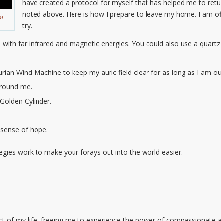
have created a protocol for myself that has helped me to re
noted above. Here is how I prepare to leave my home. I am off
m
try.
 with far infrared and magnetic energies. You could also use a quartz
urian Wind Machine to keep my auric field clear for as long as I am out
around me.
 Golden Cylinder.
 sense of hope.
tegies work to make your forays out into the world easier.
ect of my life, freeing me to experience the power of compassionate a