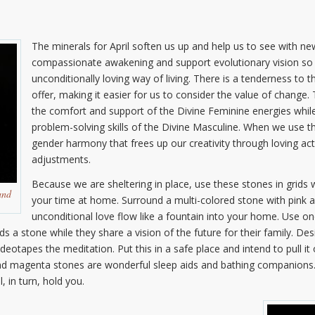
The minerals for April soften us up and help us to see with 
compassionate awakening and support evolutionary vision so 
unconditionally loving way of living. There is a tenderness to
offer, making it easier for us to consider the value of change.
the comfort and support of the Divine Feminine energies while
problem-solving skills of the Divine Masculine. When we use 
gender harmony that frees up our creativity through loving act
adjustments.
Because we are sheltering in place, use these stones in grids
and
your time at home. Surround a multi-colored stone with pink 
unconditional love flow like a fountain into your home. Use o
 a stone while they share a vision of the future for their family. De
eotapes the meditation. Put this in a safe place and intend to pull it 
and magenta stones are wonderful sleep aids and bathing companions.
 in turn, hold you.