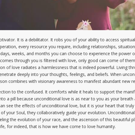
ivator. It is a debilitator. It robs you of your ability to access spirit
ration, every resource you require, including relationships, situation
days, weeks, and months you can choose to experience the power of u
 comes through you is filtered with love, only good can come of them.
tion of love radiates a harmlessness that is indeed powerful. Living thr
netrate deeply into your thoughts, feelings, and beliefs. When uncondi
on combines with visionary awareness to manifest abundant new reali
ction to the confused. It comforts while it heals to support the manifes
into a pill because unconditional love is as near to you as your breath
an see the effects of unconditional love, but it is your heart that tru
of your Soul, they collaboratively guide your evolution. Unconditional
ueling the evolution of your race, and the ascension of this beautiful p
life, for indeed, that is how we have come to love humanity.