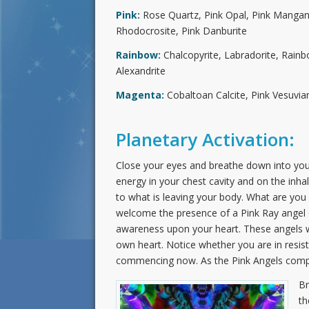
Pink:
Rose Quartz, Pink Opal, Pink Mangano
Rhodocrosite, Pink Danburite
Rainbow:
Chalcopyrite, Labradorite, Rain
Alexandrite
Magenta:
Cobaltoan Calcite, Pink Vesuvian
Planetary Activation:
Close your eyes and breathe down into your
energy in your chest cavity and on the inh
to what is leaving your body. What are you s
welcome the presence of a Pink Ray angel o
awareness upon your heart. These angels w
own heart. Notice whether you are in resista
commencing now. As the Pink Angels complet
Br
th