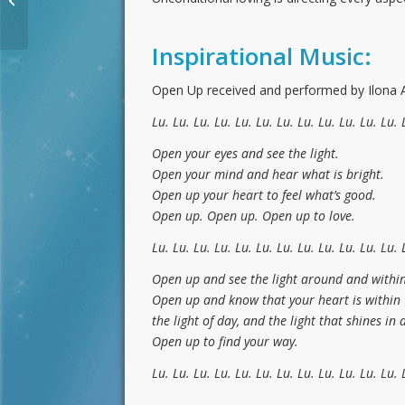
Activation for March
2020
Inspirational Music:
Open Up received and performed by Ilona An
Lu. Lu. Lu. Lu. Lu. Lu. Lu. Lu. Lu. Lu. Lu. Lu. 
Open your eyes and see the light.
Open your mind and hear what is bright.
Open up your heart to feel what’s good.
Open up. Open up. Open up to love.
Lu. Lu. Lu. Lu. Lu. Lu. Lu. Lu. Lu. Lu. Lu. Lu. 
Open up and see the light around and within
Open up and know that your heart is within
the light of day, and the light that shines in 
Open up to find your way.
Lu. Lu. Lu. Lu. Lu. Lu. Lu. Lu. Lu. Lu. Lu. Lu. 