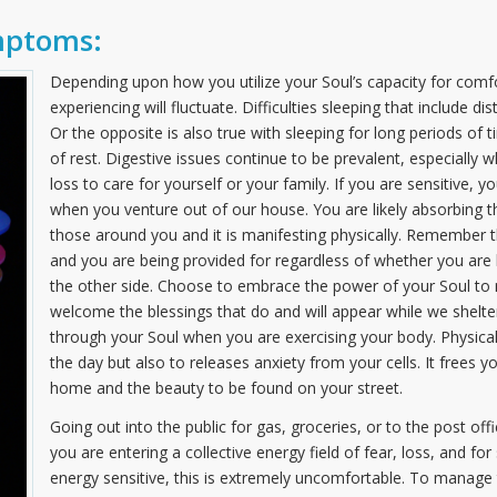
mptoms:
Depending upon how you utilize your Soul’s capacity for comfo
experiencing will fluctuate. Difficulties sleeping that include
Or the opposite is also true with sleeping for long periods of
of rest. Digestive issues continue to be prevalent, especiall
loss to care for yourself or your family. If you are sensitive, 
when you venture out of our house. You are likely absorbing 
those around you and it is manifesting physically. Remember t
and you are being provided for regardless of whether you are he
the other side. Choose to embrace the power of your Soul to na
welcome the blessings that do and will appear while we shelter
through your Soul when you are exercising your body. Physical 
the day but also to releases anxiety from your cells. It frees yo
home and the beauty to be found on your street.
Going out into the public for gas, groceries, or to the post of
you are entering a collective energy field of fear, loss, and fo
energy sensitive, this is extremely uncomfortable. To manage t