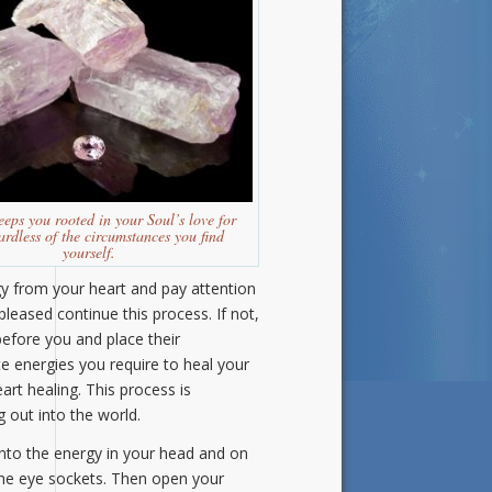
eeps you rooted in your Soul’s love for
ardless of the circumstances you find
yourself.
gy from your heart and pay attention
pleased continue this process. If not,
efore you and place their
 energies you require to heal your
art healing. This process is
 out into the world.
into the energy in your head and on
f the eye sockets. Then open your