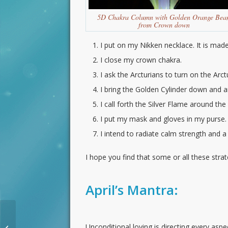
5D Chakra Column with Golden Orange Bea
from Crown down
I put on my Nikken necklace. It is made
I close my crown chakra.
I ask the Arcturians to turn on the Arct
I bring the Golden Cylinder down and 
I call forth the Silver Flame around the
I put my mask and gloves in my purse.
I intend to radiate calm strength and a
I hope you find that some or all these stra
April’s Mantra:
Receiving Love New
Moon Planetary
Unconditional loving is directing every asp