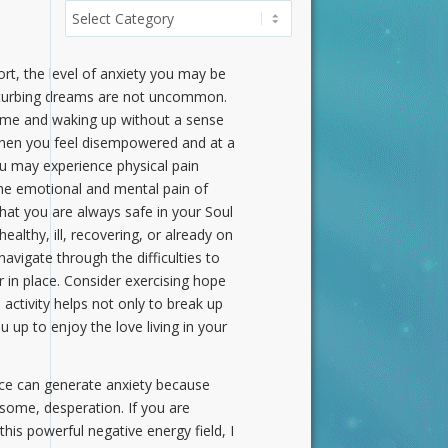
Categories
rt, the level of anxiety you may be
 disturbing dreams are not uncommon.
 time and waking up without a sense
y when you feel disempowered and at a
you may experience physical pain
the emotional and mental pain of
hat you are always safe in your Soul
althy, ill, recovering, or already on
vigate through the difficulties to
 in place. Consider exercising hope
activity helps not only to break up
u up to enjoy the love living in your
fice can generate anxiety because
r some, desperation. If you are
his powerful negative energy field, I