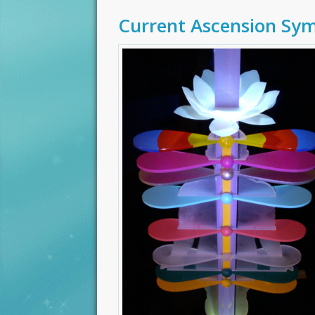
Current Ascension Sy