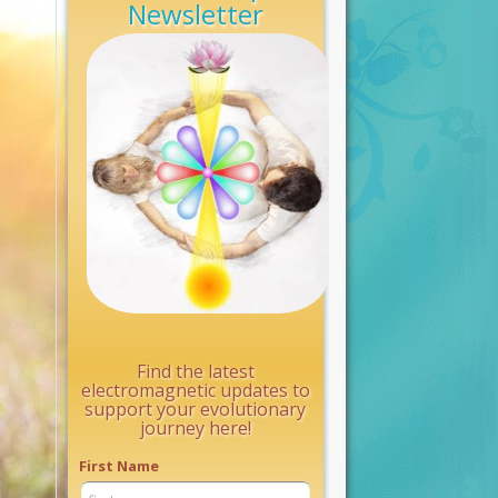
Newsletter
Find the latest
electromagnetic updates to
support your evolutionary
journey here!
First Name