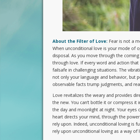
About the Filter of Love:
Fear is not a mot
When unconditional love is your mode of ope
disposal. As you move through the coming 
through love. If every word and action that
failsafe in challenging situations. The vibra
not only your language and behavior, but pe
observable facts trump judgments, and reas
Love revitalizes the weary and provides dire
the new. You can’t bottle it or compress it 
the day and moonlight at night. Your eyes c
heart directs your mind, through the power 
rely upon. Indeed, unconditional loving is f
rely upon unconditional loving as a way of 