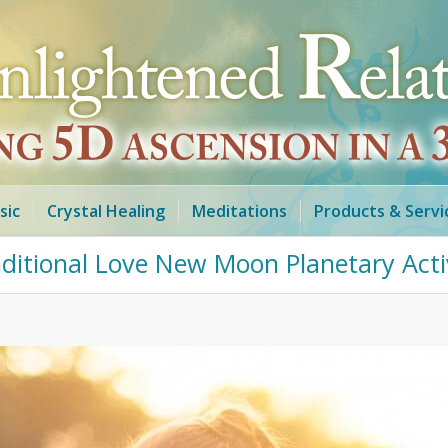
sic
Crystal Healing
Meditations
Products & Servi
nditional Love New Moon Planetary Activ