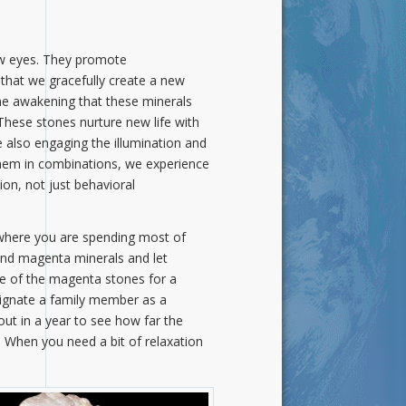
new eyes. They promote
that we gracefully create a new
 the awakening that these minerals
 These stones nurture new life with
 also engaging the illumination and
them in combinations, we experience
ion, not just behavioral
 where you are spending most of
and magenta minerals and let
ne of the magenta stones for a
signate a family member as a
out in a year to see how far the
 When you need a bit of relaxation