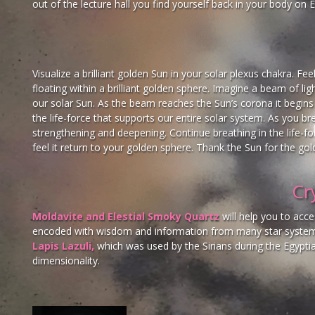
out of the lecture hall you find yourself back in your body on
Visualize a brilliant golden Sun in your solar plexus chakra. Fee
floating within a brilliant golden sphere. Imagine a beam of li
our solar Sun. As the beam reaches the Sun’s corona it begins t
the life-force that supports our entire solar system. As you br
strengthening and deepening. Continue breathing in the life-
feel it return to your golden sphere. Thank the Sun for the gold
Cr
Moldavite and Elestial Smoky Quartz
will help you to acc
encoded with wisdom and information from many star systems
Lapis Lazuli,
which was used by the Sirians during the Egyptian
dimensionality.