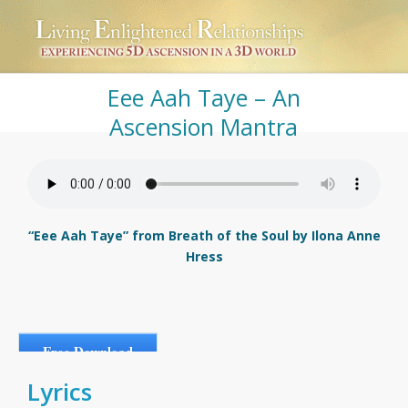
Eee Aah Taye – An
Ascension Mantra
“Eee Aah Taye” from Breath of the Soul by Ilona Anne
Hress
Free Download
Lyrics