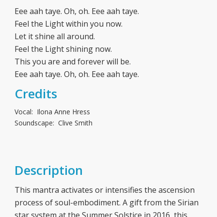
Eee aah taye. Oh, oh. Eee aah taye.
Feel the Light within you now.
Let it shine all around.
Feel the Light shining now.
This you are and forever will be.
Eee aah taye. Oh, oh. Eee aah taye.
Credits
Vocal: Ilona Anne Hress
Soundscape: Clive Smith
Description
This mantra activates or intensifies the ascension
process of soul-embodiment. A gift from the Sirian
star system at the Summer Solstice in 2016, this