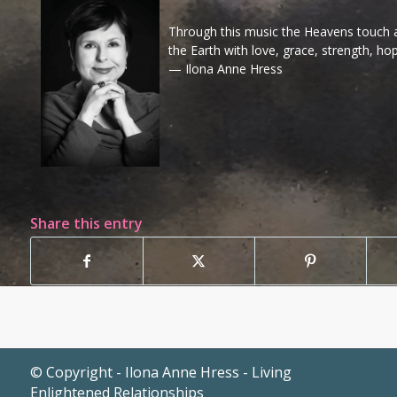
Through this music the Heavens touch al
the Earth with love, grace, strength, ho
— Ilona Anne Hress
Share this entry
© Copyright - Ilona Anne Hress - Living
Enlightened Relationships