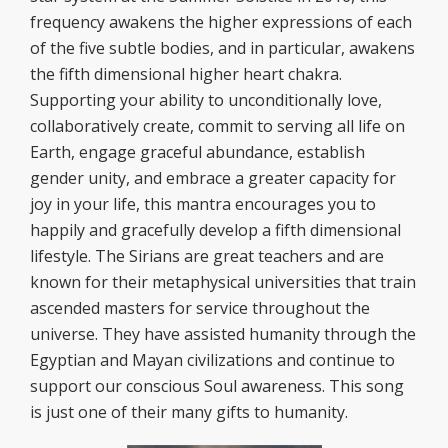
frequency awakens the higher expressions of each
of the five subtle bodies, and in particular, awakens
the fifth dimensional higher heart chakra.
Supporting your ability to unconditionally love,
collaboratively create, commit to serving all life on
Earth, engage graceful abundance, establish
gender unity, and embrace a greater capacity for
joy in your life, this mantra encourages you to
happily and gracefully develop a fifth dimensional
lifestyle. The Sirians are great teachers and are
known for their metaphysical universities that train
ascended masters for service throughout the
universe. They have assisted humanity through the
Egyptian and Mayan civilizations and continue to
support our conscious Soul awareness. This song
is just one of their many gifts to humanity.