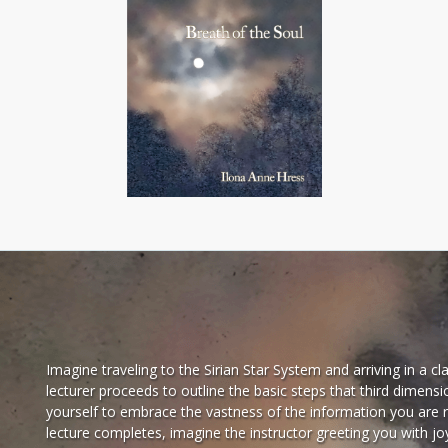
Imagine traveling to the Sirian Star System and arriving in a 
lecturer proceeds to outline the basic steps that third dimens
yourself to embrace the vastness of the information you are 
lecture completes, imagine the instructor greeting you with jo