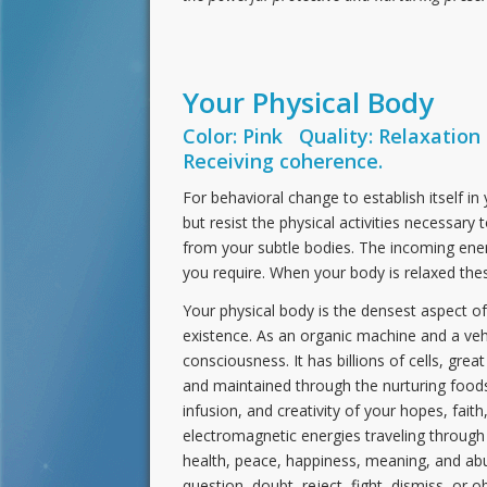
Your Physical Body
Color: Pink Quality: Relaxation
Receiving coherence.
For behavioral change to establish itself in
but resist the physical activities necessary
from your subtle bodies. The incoming ener
you require. When your body is relaxed the
Your physical body is the densest aspect of y
existence. As an organic machine and a veh
consciousness. It has billions of cells, great
and maintained through the nurturing foods 
infusion, and creativity of your hopes, faith
electromagnetic energies traveling through 
health, peace, happiness, meaning, and abun
question, doubt, reject, fight, dismiss, or 