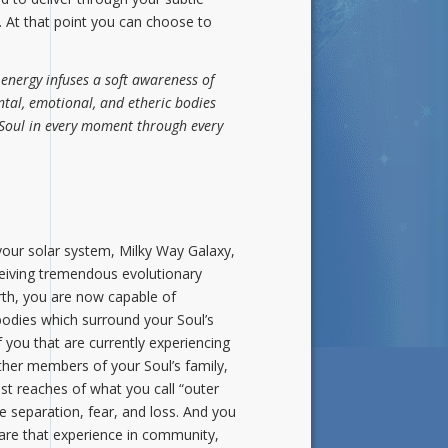
k. At that point you can choose to
energy infuses a soft awareness of
ntal, emotional, and etheric bodies
r Soul in every moment through every
 your solar system, Milky Way Galaxy,
eceiving tremendous evolutionary
rth, you are now capable of
 bodies which surround your Soul’s
 you that are currently experiencing
other members of your Soul’s family,
t reaches of what you call “outer
 separation, fear, and loss. And you
hare that experience in community,