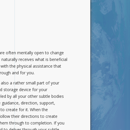
y are often mentally open to change
 naturally receives what is beneficial
with the physical assistance that
hrough and for you.
 also a rather small part of your
d storage device for your
ueled by all your other subtle bodies
 guidance, direction, support,
 to create for it. When the
llow their directions to create
 them through to completion. If you
rd to deliver through your subtle