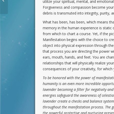
utilize your spiritual, mental, and emotiona
Crystalline Human
Forgiveness and compassion become your powe
debris is transmuted into integrity, purity, 
What has been, has been, which means that
memory in the human experience is static o
from which to chart a course. Yet, if the pi
Manifestation begins with the choice to crea
object into physical expression through the
that process you are directing the power w
ears, mouth, hands, and feet. You are chan
relationships that will physically realize y
consequences of your creativity, for which 
To be honored with the power of manifestation
humanity is an even more incredible opportu
lavender becoming a filter for negativity an
energies safeguard the awareness of celestia
lavender create a checks and balance system 
throughout the manifestation process. The gr
the powerful protective and nurturing prese