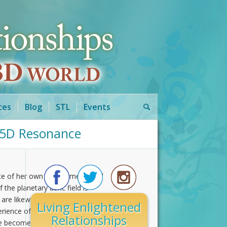
ces
Blog
STL
Events
o 5D Resonance
nce of her own multi-dimensional
the planetary auric field is
 are likewise affected. Within the
Living Enlightened
xperience of being human. As your
Relationships
e becomes a reality out of