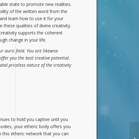
leable state to promote new realities.
lity of the written word from the
and learn how to use it for your
these qualities of divine creativity.
reativity supports the coherent
gh change in your life.
r auric field. You are likewise
offer you the best creative potential.
and priceless nature of the creativity
tinues to hold you captive until you
bodies, your etheric body offers you
 this etheric network that you can
Th