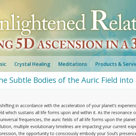
sic
Crystal Healing
Meditations
Products & Servi
e Subtle Bodies of the Auric Field int
shifting in accordance with the acceleration of your planet’s experie
d which sustains all life forms upon and within it. As the resonance of 
iversal frequencies, the auric fields of all life forms upon the planet
volution, multiple evolutionary timelines are impacting your current e
expression, the opportunity to consciously embody your Soul’s presenc