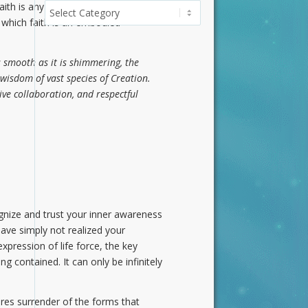
aith is any energy in which you
Categories
 which faith is an embodied
 smooth as it is shimmering, the
 wisdom of vast species of Creation.
ve collaboration, and respectful
gnize and trust your inner awareness
have simply not realized your
xpression of life force, the key
ng contained. It can only be infinitely
uires surrender of the forms that