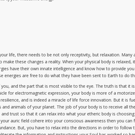
 your life, there needs to be not only receptivity, but relaxation. Man
 to make these changes a reality. When your physical body is relaxed, it
gies have their own innate intelligence and know how to provide you 
se energies are free to do what they have been sent to Earth to do t
ou, and the part that is most visible to the eye. The truth is that it is
icle for electromagnetic expression, your body is more of a motorize
 resilience, and is indeed a miracle of life force innovation. But it is f
and animals of your planet. The job of your body is to receive all the
, and trust so that it can relax into what your etheric body is choosing
your auric field cohere into your conscious awareness then you can fo
dance. But, you have to relax into the directions in order to follow
obliterate the information and instructions your Soul has worked so ha