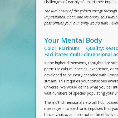
challenges of earthly life exert their impact.
The luminosity of the golden energy through 
impassioned, clear, and visionary, this lumin
possibilities your humanity would have nev
Your Mental Body
Color: Platinum Quality: Resto
Facilitates multi-dimensional a
In the higher dimensions, thoughts are str
particular culture, species, experience, o
developed to be easily decoded with utmos
stream. This requires your conscious awar
universe. We would define what you call int
vast numbers of species populating your un
The multi-dimensional network hub located
messages into electronic impulses that you
throat chakra, and promotes the effective u