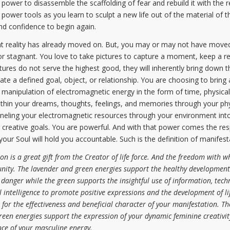
l power to disassemble the scaffolding of fear and rebuild it with the r
r tools as you learn to sculpt a new life out of the material of the
and confidence to begin again.
 reality has already moved on. But, you may or may not have moved 
r stagnant. You love to take pictures to capture a moment, keep a re
ctures do not serve the highest good, they will inherently bring down 
te a defined goal, object, or relationship. You are choosing to bring 
 manipulation of electromagnetic energy in the form of time, physical
ithin your dreams, thoughts, feelings, and memories through your phys
neling your electromagnetic resources through your environment into s
our creative goals. You are powerful. And with that power comes the res
your Soul will hold you accountable. Such is the definition of manifes
 is a great gift from the Creator of life force. And the freedom with wh
nity. The lavender and green energies support the healthy development
d danger while the green supports the insightful use of information, tec
l intelligence to promote positive expressions and the development of li
for the effectiveness and beneficial character of your manifestation. T
een energies support the expression of your dynamic feminine creativit
nce of your masculine energy.