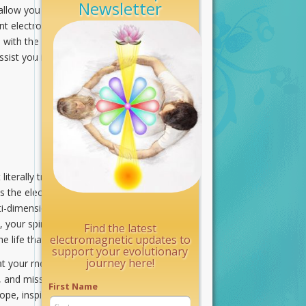
Newsletter
llow you to experience life on Earth.
ent electromagnetic streams bathing
, with the willingness to transmute
ssist you in engaging these
iterally translates your Soul’s
s the electromagnetic link that
lti-dimensional awareness of your
s, your spiritual body becomes the
Find the latest
electromagnetic updates to
he life that you lead on Earth.
support your evolutionary
journey here!
at your mental, emotional, etheric,
, and missions for which you
First Name
 hope, inspiration, and awe when the