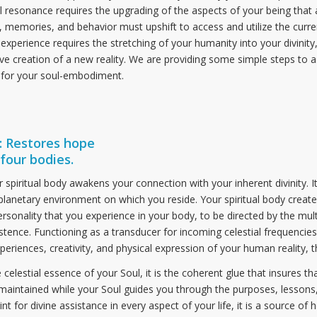
 resonance requires the upgrading of the aspects of your being that a
 memories, and behavior must upshift to access and utilize the curr
 experience requires the stretching of your humanity into your divinity
ive creation of a new reality. We are providing some simple steps to a
 for your soul-embodiment.
 Restores hope
four bodies.
piritual body awakens your connection with your inherent divinity. It l
planetary environment on which you reside. Your spiritual body create
ersonality that you experience in your body, to be directed by the mu
stence. Functioning as a transducer for incoming celestial frequencie
xperiences, creativity, and physical expression of your human reality, t
 celestial essence of your Soul, it is the coherent glue that insures th
maintained while your Soul guides you through the purposes, lessons
t for divine assistance in every aspect of your life, it is a source of