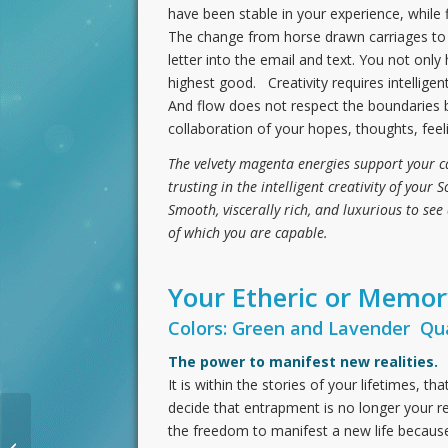
have been stable in your experience, while fl
The change from horse drawn carriages to m
letter into the email and text. You not onl
highest good. Creativity requires intelligen
And flow does not respect the boundaries b
collaboration of your hopes, thoughts, fee
The velvety magenta energies support your capa
trusting in the intelligent creativity of your 
Smooth, viscerally rich, and luxurious to see 
of which you are capable.
Your Etheric or Memo
Colors: Green and Lavender Qua
The power to manifest new realities.
It is within the stories of your lifetimes, t
decide that entrapment is no longer your rea
the freedom to manifest a new life because 
The Crystal Shift: Becoming the