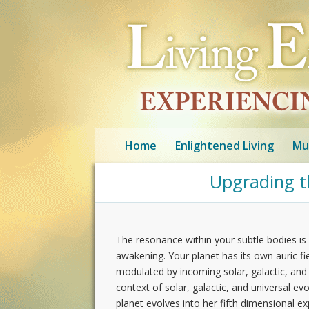
Home
Enlightened Living
Mu
Upgrading th
The resonance within your subtle bodies is 
awakening. Your planet has its own auric fiel
modulated by incoming solar, galactic, and un
context of solar, galactic, and universal e
planet evolves into her fifth dimensional 