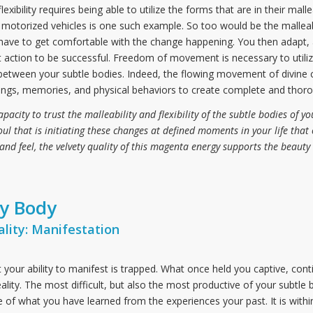
exibility requires being able to utilize the forms that are in their mal
otorized vehicles is one such example. So too would be the malleabi
y have to get comfortable with the change happening. You then adapt, 
t action to be successful. Freedom of movement is necessary to utilize 
etween your subtle bodies. Indeed, the flowing movement of divine c
lings, memories, and physical behaviors to create complete and thorou
city to trust the malleability and flexibility of the subtle bodies of you
Soul that is initiating these changes at defined moments in your life that 
and feel, the velvety quality of this magenta energy supports the beauty 
ry Body
lity: Manifestation
hat your ability to manifest is trapped. What once held you captive, con
lity. The most difficult, but also the most productive of your subtle 
of what you have learned from the experiences your past. It is within