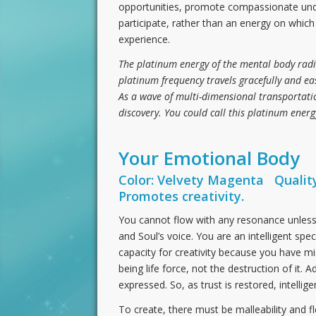
opportunities, promote compassionate underst
participate, rather than an energy on whic
experience.
The platinum energy of the mental body radi
platinum frequency travels gracefully and eas
As a wave of multi-dimensional transportatio
discovery. You could call this platinum energ
Your Emotional Body
Color: Velvety Magenta Quality
Promotes creativity.
You cannot flow with any resonance unless 
and Soul’s voice. You are an intelligent spe
capacity for creativity because you have mis
being life force, not the destruction of it. 
expressed. So, as trust is restored, intellig
To create, there must be malleability and fl