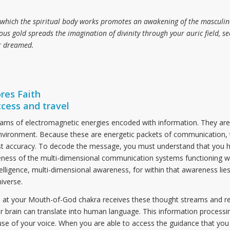
which the spiritual body works promotes an awakening of the masculine 
ous gold spreads the imagination of divinity through your auric field, se
er dreamed.
res Faith
ccess and travel
eams of electromagnetic energies encoded with information. They are 
r environment. Because these are energetic packets of communication, 
t accuracy. To decode the message, you must understand that you h
eness of the multi-dimensional communication systems functioning wi
elligence, multi-dimensional awareness, for within that awareness lie
iverse.
 at your Mouth-of-God chakra receives these thought streams and r
r brain can translate into human language. This information processi
se of your voice. When you are able to access the guidance that you 