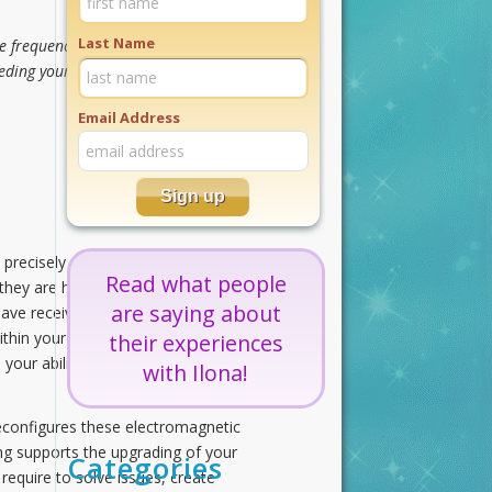
Last Name
frequencies of creativity. Strong,
eding your life experiences with
Email Address
precisely designed to serve a
Read what people
they are highly organized and
are saying about
ave received an energetic thought
thin your solar system, galaxy, and
their experiences
s your ability to communicate with
with Ilona!
econfigures these electromagnetic
ng supports the upgrading of your
Categories
require to solve issues, create