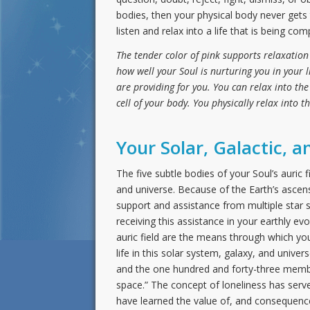
bodies, then your physical body never gets t
listen and relax into a life that is being com
The tender color of pink supports relaxation
how well your Soul is nurturing you in your 
are providing for you. You can relax into th
cell of your body. You physically relax into t
Your Solar, Galactic, a
The five subtle bodies of your Soul’s auric
and universe. Because of the Earth’s ascens
support and assistance from multiple star s
receiving this assistance in your earthly ev
auric field are the means through which you
life in this solar system, galaxy, and univ
and the one hundred and forty-three membe
space.” The concept of loneliness has serv
have learned the value of, and consequence