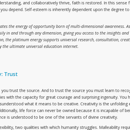
anding, and collaboratively thrive, faith is restored. In this sense f
h you depend. Self-esteem is inherently dependent upon the degree to
ates the energy of opportunity born of multi-dimensional awareness. As
ily in and through any dimension, giving you access to the insights and
n, the platinum energy supports universal research, consultation, creati
y the ultimate universal education internet.
: Trust
you trust the source. And to trust the source you must learn to reco
cies with the capacity for great courage and surprising ingenuity. You 
understood what it means to be creative. Creativity is the unfolding e
Additionally, life force can never be owned because it is incapable of bei
ence is understood to be one of the servants of divine creativity.
exibility, two qualities with which humanity struggles. Malleability req