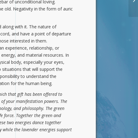
ebar of unconditional loving.
Di
 old. Negativity in the form of auric
along with it. The nature of
cord, and have a point of departure
those interested in them.
an experience, relationship, or
 energy, and material resources. In
ical body, especially your eyes,
ituations that will support the
ponsibility to understand the
tation for the human being.
ich that gift has been offered to
 of your manifestation powers. The
hnology, and philosophy. The green
fe force. Together the green and
hese two energies dance together
y while the lavender energies support