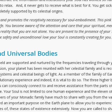
o relax. And, it never gets to receive what is best for it. You get sic
pletely supported by its celestial origins.
 and promotes the receptivity necessary for soul-embodiment. This pink 
life. You become aware of the attention and care that your spiritual, me
e reality that you are not alone. You are present to the presence of you
he safety and unconditional love your Soul is constantly creating for you.
nd Universal Bodies
 field are supported and nurtured by the frequencies traveling through
ion, your planet has been reunited with her celestial family and is r
ystems and celestial beings of light. As a member of the family of Ea
olutionary experience and indeed, it is vital to do so. The three higher
 can consciously connect to and receive assistance from the parts of
erse. Your Soul is not limited to one human experience and the eleven 
rs of your Monadic family have much to share with you from the vas
ed an important purpose on the Earth plane to allow you to experience
s of, these states of existence extensively. Now you are called to s