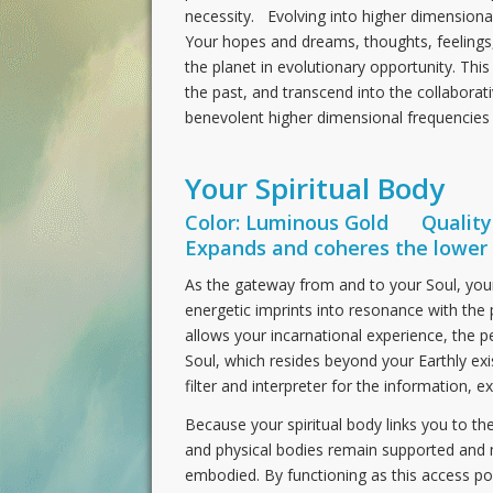
necessity. Evolving into higher dimensional
Your hopes and dreams, thoughts, feelings,
the planet in evolutionary opportunity. This
the past, and transcend into the collaborat
benevolent higher dimensional frequencies
Your Spiritual Body
Color: Luminous Gold Quality:
Expands and coheres the lower 
As the gateway from and to your Soul, your s
energetic imprints into resonance with the 
allows your incarnational experience, the p
Soul, which resides beyond your Earthly exi
filter and interpreter for the information, e
Because your spiritual body links you to the
and physical bodies remain supported and 
embodied. By functioning as this access poin