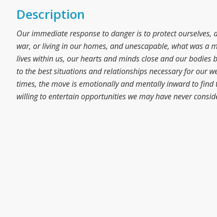
Description
Our immediate response to danger is to protect ourselves, 
war, or living in our homes, and unescapable, what was a m
lives within us, our hearts and minds close and our bodies bea
to the best situations and relationships necessary for our w
times, the move is emotionally and mentally inward to find t
willing to entertain opportunities we may have never consid