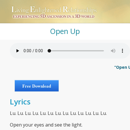
Open Up
“Open U
Free Download
Lyrics
Lu. Lu. Lu. Lu. Lu. Lu. Lu. Lu. Lu. Lu. Lu. Lu. Lu.
Open your eyes and see the light.