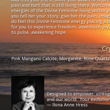
pain and hurt that is still living there. Welco
energies of the Divine Feminine living within 
you tell her your story, give her the pain, im
do feel this Divine Feminine energy placing a be
for you to experience freedom, adventure, joy,
to pulse, awakening hope.
Cr
Pink Mangano Calcite, Morganite, Rose Quartz,
Designed to empower, strength
and our world. Your evolutio
— Ilona Anne Hress