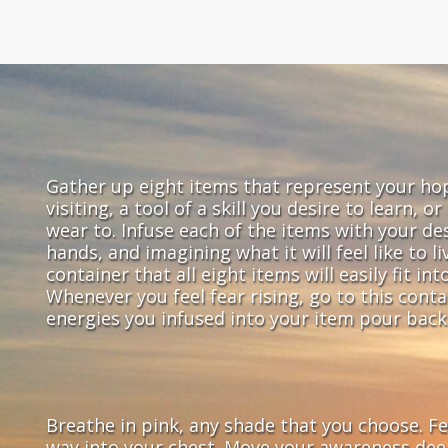
Gather up eight items that represent your ho
visiting, a tool of a skill you desire to learn, o
wear to. Infuse each of the items with your desi
hands, and imagining what it will feel like to l
container that all eight items will easily fit in
Whenever you feel fear rising, go to this cont
energies you infused into your item pour back 
Breathe in pink, any shade that you choose. Fee
way into your chest. Move your awareness deep