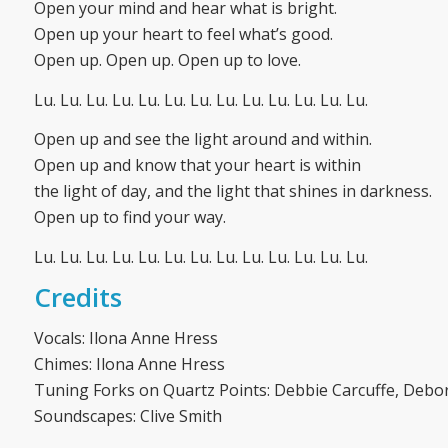
Open your mind and hear what is bright.
Open up your heart to feel what’s good.
Open up. Open up. Open up to love.
Lu. Lu. Lu. Lu. Lu. Lu. Lu. Lu. Lu. Lu. Lu. Lu. Lu.
Open up and see the light around and within.
Open up and know that your heart is within
the light of day, and the light that shines in darkness.
Open up to find your way.
Lu. Lu. Lu. Lu. Lu. Lu. Lu. Lu. Lu. Lu. Lu. Lu. Lu.
Credits
Vocals: Ilona Anne Hress
Chimes: Ilona Anne Hress
Tuning Forks on Quartz Points: Debbie Carcuffe, Debo
Soundscapes: Clive Smith