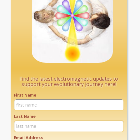
Find the latest electromagnetic updates to
support your evolutionary journey here!
First Name
Last Name
Email Address