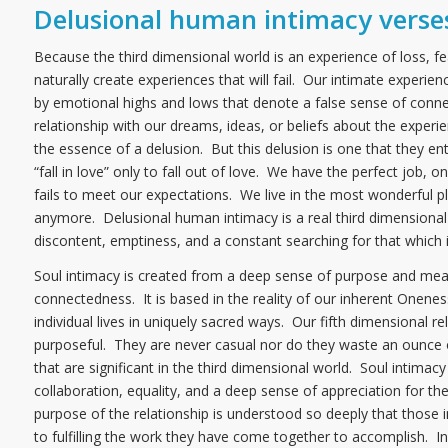
Delusional human intimacy verses
Because the third dimensional world is an experience of loss, f
naturally create experiences that will fail. Our intimate experie
by emotional highs and lows that denote a false sense of connec
relationship with our dreams, ideas, or beliefs about the experi
the essence of a delusion. But this delusion is one that they ent
“fall in love” only to fall out of love. We have the perfect job, 
fails to meet our expectations. We live in the most wonderful plac
anymore. Delusional human intimacy is a real third dimensiona
discontent, emptiness, and a constant searching for that which i
Soul intimacy is created from a deep sense of purpose and mea
connectedness. It is based in the reality of our inherent Onen
individual lives in uniquely sacred ways. Our fifth dimensional r
purposeful. They are never casual nor do they waste an ounce o
that are significant in the third dimensional world. Soul intimac
collaboration, equality, and a deep sense of appreciation for the 
purpose of the relationship is understood so deeply that those i
to fulfilling the work they have come together to accomplish. In 