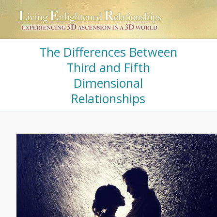
The Differences Between
Third and Fifth
Dimensional
Relationships