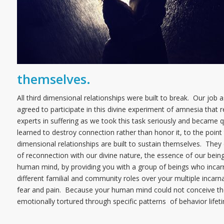
themselves.
All third dimensional relationships were built to break. Our jo
agreed to participate in this divine experiment of amnesia that re
experts in suffering as we took this task seriously and became 
learned to destroy connection rather than honor it, to the point 
dimensional relationships are built to sustain themselves. They e
of reconnection with our divine nature, the essence of our bein
human mind, by providing you with a group of beings who incarn
different familial and community roles over your multiple incar
fear and pain. Because your human mind could not conceive the 
emotionally tortured through specific patterns of behavior lifeti