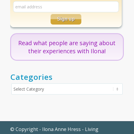
Read what people are saying about
their experiences with Ilona!
Categories
Categories
© Copyright - Ilona Anne Hress - Living