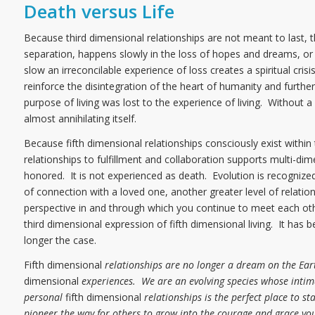
Death versus Life
Because third dimensional relationships are not meant to last, th
separation, happens slowly in the loss of hopes and dreams, or q
slow an irreconcilable experience of loss creates a spiritual cr
reinforce the disintegration of the heart of humanity and furthere
purpose of living was lost to the experience of living. Without 
almost annihilating itself.
Because fifth dimensional relationships consciously exist within
relationships to fulfillment and collaboration supports multi-dim
honored. It is not experienced as death. Evolution is recogniz
of connection with a loved one, another greater level of relatio
perspective in and through which you continue to meet each oth
third dimensional expression of fifth dimensional living. It has 
longer the case.
Fifth dimensional
relationships are no longer a dream on the Ear
dimensional
experiences. We are an evolving species whose intima
personal
fifth dimensional
relationships is the perfect place to st
pioneer the way for others to grow into the courage and grace you 