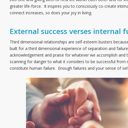
greater life-force. It inspires you to consciously co-create intim
connect increases, so does your joy in living.
External success verses internal f
Third dimensional relationships are self-esteem busters because 
built for a third dimensional experience of separation and failur
acknowledgement and praise for whatever we accomplish and tend
scanning for danger to what it considers to be successful from i
constitute human failure. Enough failures and your sense of sel