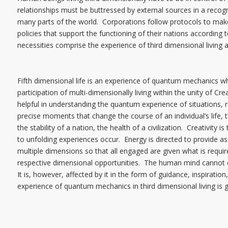
relationships must be buttressed by external sources in a recognize
many parts of the world. Corporations follow protocols to mak
policies that support the functioning of their nations according t
necessities comprise the experience of third dimensional living 
Fifth dimensional life is an experience of quantum mechanics whil
participation of multi-dimensionally living within the unity of Cr
helpful in understanding the quantum experience of situations, r
precise moments that change the course of an individual’s life, th
the stability of a nation, the health of a civilization. Creativit
to unfolding experiences occur. Energy is directed to provide a
multiple dimensions so that all engaged are given what is require
respective dimensional opportunities. The human mind cannot
It is, however, affected by it in the form of guidance, inspiratio
experience of quantum mechanics in third dimensional living is g