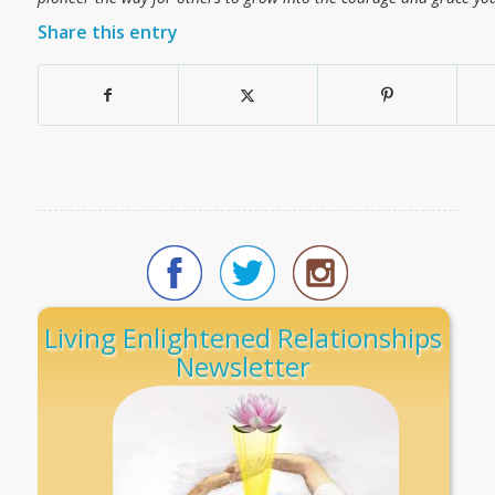
Share this entry
Living Enlightened Relationships
Newsletter