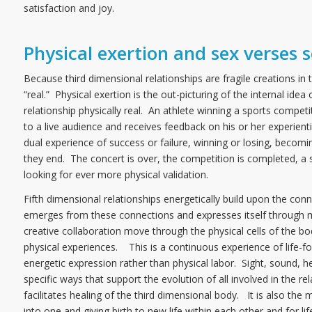
satisfaction and joy.
Physical exertion and sex verses s
Because third dimensional relationships are fragile creations 
“real.” Physical exertion is the out-picturing of the internal i
relationship physically real. An athlete winning a sports compe
to a live audience and receives feedback on his or her experienti
dual experience of success or failure, winning or losing, becomi
they end. The concert is over, the competition is completed, a 
looking for ever more physical validation.
Fifth dimensional relationships energetically build upon the conne
emerges from these connections and expresses itself through mu
creative collaboration move through the physical cells of the b
physical experiences. This is a continuous experience of life-
energetic expression rather than physical labor. Sight, sound, 
specific ways that support the evolution of all involved in the r
facilitates healing of the third dimensional body. It is also th
into one and giving birth to new life within each other and for li