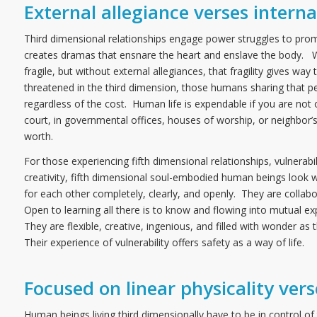
External allegiance verses interna
Third dimensional relationships engage power struggles to prom
creates dramas that ensnare the heart and enslave the body. War 
fragile, but without external allegiances, that fragility gives way
threatened in the third dimension, those humans sharing that per
regardless of the cost. Human life is expendable if you are no
court, in governmental offices, houses of worship, or neighbor’
worth.
For those experiencing fifth dimensional relationships, vulnerab
creativity, fifth dimensional soul-embodied human beings look w
for each other completely, clearly, and openly. They are collabo
Open to learning all there is to know and flowing into mutual exp
They are flexible, creative, ingenious, and filled with wonder as
Their experience of vulnerability offers safety as a way of life.
Focused on linear physicality ve
Human beings living third dimensionally have to be in control of th