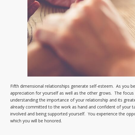
Fifth dimensional relationships generate self-esteem. As you b
appreciation for yourself as well as the other grows. The focus 
understanding the importance of your relationship and its greate
already committed to the work as hand and confident of your ta
involved and being supported yourself. You experience the opport
which you will be honored.