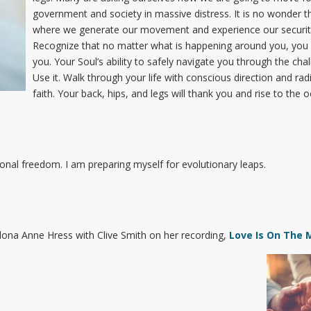
government and society in massive distress. It is no wonder th
where we generate our movement and experience our security,
Recognize that no matter what is happening around you, you 
you. Your Soul’s ability to safely navigate you through the cha
Use it. Walk through your life with conscious direction and rad
faith. Your back, hips, and legs will thank you and rise to the 
nal freedom. I am preparing myself for evolutionary leaps.
lona Anne Hress with Clive Smith on her recording,
Love Is On The 