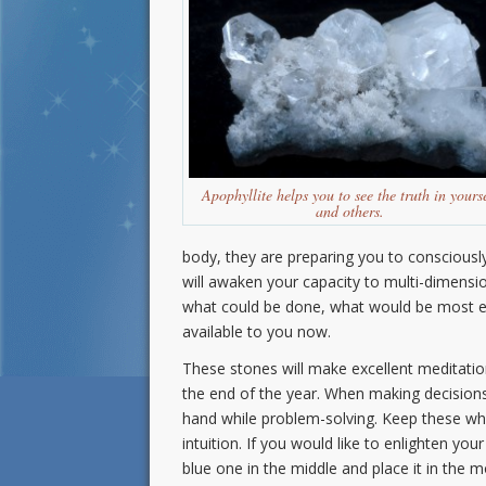
Apophyllite helps you to see the truth in yours
and others.
body, they are preparing you to consciously ut
will awaken your capacity to multi-dimensi
what could be done, what would be most effe
available to you now.
These stones will make excellent meditatio
the end of the year. When making decision
hand while problem-solving. Keep these wh
intuition. If you would like to enlighten you
blue one in the middle and place it in the 