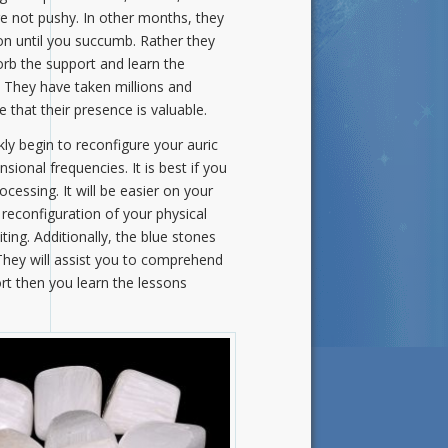
are not pushy. In other months, they
on until you succumb. Rather they
orb the support and learn the
 They have taken millions and
 that their presence is valuable.
ly begin to reconfigure your auric
ional frequencies. It is best if you
cessing. It will be easier on your
reconfiguration of your physical
iting. Additionally, the blue stones
They will assist you to comprehend
rt then you learn the lessons