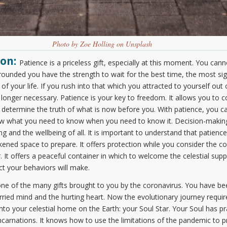
Photo by Zoe Holling on Unsplash
on:
Patience is a priceless gift, especially at this moment. You can
rounded you have the strength to wait for the best time, the most sign
of your life. If you rush into that which you attracted to yourself out of
 no longer necessary. Patience is your key to freedom. It allows you t
 determine the truth of what is now before you. With patience, you can
now what you need to know when you need to know it. Decision-mak
g and the wellbeing of all. It is important to understand that patienc
kened space to prepare. It offers protection while you consider the c
 It offers a peaceful container in which to welcome the celestial supp
ct your behaviors will make.
 one of the many gifts brought to you by the coronavirus. You have be
ied mind and the hurting heart. Now the evolutionary journey requires
to your celestial home on the Earth: your Soul Star. Your Soul has pr
arnations. It knows how to use the limitations of the pandemic to p