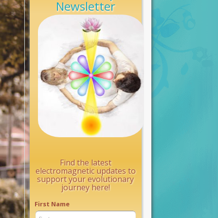
Newsletter
Find the latest
electromagnetic updates to
support your evolutionary
journey here!
First Name