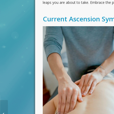
leaps you are about to take. Embrace the pa
Current Ascension Sy
Dramatic Change New
Moon Planetary