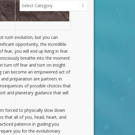
Categories
not rush evolution, but you can
ificant opportunity, the incredible
 fear, you will end up living in fear.
o consciously breathe into the moment
 turn off fear and turn on insight.
ing can become an empowered act of
e and preparation are partners in
onsequences of possible choices that
ort and planetary guidance that will
en forced to physically slow down
 that all of you, head, heart, and
acticed patience in guiding you
repare you for the evolutionary