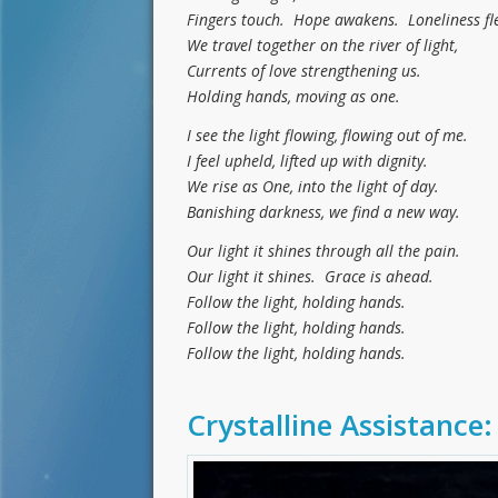
Fingers touch. Hope awakens. Loneliness fle
We travel together on the river of light,
Currents of love strengthening us.
Holding hands, moving as one.
I see the light flowing, flowing out of me.
I feel upheld, lifted up with dignity.
We rise as One, into the light of day.
Banishing darkness, we find a new way.
Our light it shines through all the pain.
Our light it shines. Grace is ahead.
Follow the light, holding hands.
Follow the light, holding hands.
Follow the light, holding hands.
Crystalline Assistance: