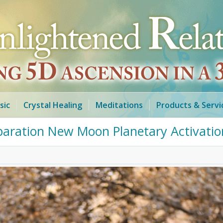
sic
Crystal Healing
Meditations
Products & Servi
paration New Moon Planetary Activatio