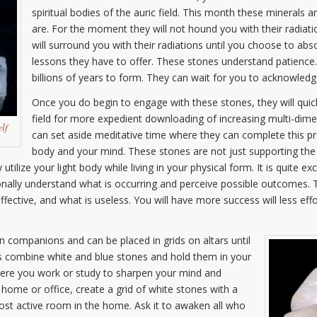
spiritual bodies of the auric field. This month these minerals 
are. For the moment they will not hound you with their radiati
will surround you with their radiations until you choose to abs
lessons they have to offer. These stones understand patience.
billions of years to form. They can wait for you to acknowledge
Once you do begin to engage with these stones, they will quick
field for more expedient downloading of increasing multi-dimens
elf
can set aside meditative time where they can complete this pro
body and your mind. These stones are not just supporting the 
ilize your light body while living in your physical form. It is quite exc
onally understand what is occurring and perceive possible outcomes. 
ctive, and what is useless. You will have more success will less effo
n companions and can be placed in grids on altars until
s combine white and blue stones and hold them in your
ere you work or study to sharpen your mind and
r home or office, create a grid of white stones with a
most active room in the home. Ask it to awaken all who