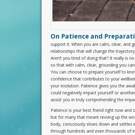
On Patience and Preparati
support it. When you are calm, clear, and g
relationships that will change the trajectory 
Aren’t you tired of doing that? It really is
so that with calm, clear, grounding you can
You can choose to prepare yourself to k
confidence that contributes to your wellbein
your evolution. Patience gives you the awa
could negatively impact yourself or another.
assist you in truly comprehending the impa
Patience is your best friend right now and
but for many that meant revving up the worr
body, consciously slows down and settles in
through hundreds and even thousands of inc