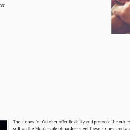
es.
The stones for October offer flexibility and promote the vulner
soft on the Moh’s scale of hardness, yet these stones can tou