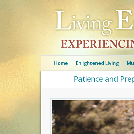
Home
Enlightened Living
Mu
Patience and Pre