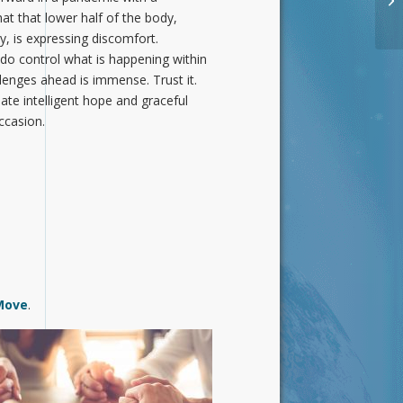
at that lower half of the body,
 is expressing discomfort.
do control what is happening within
llenges ahead is immense. Trust it.
iate intelligent hope and graceful
occasion.
Move
.