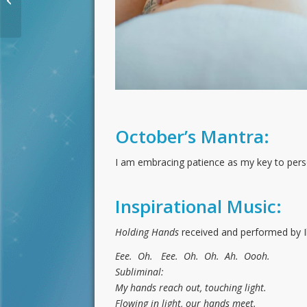
Activation for
September 2020
October’s Mantra:
I am embracing patience as my key to perso
Inspirational Music:
Holding Hands
received and performed by I
Eee. Oh. Eee. Oh. Oh. Ah. Oooh.
Subliminal:
My hands reach out, touching light.
Flowing in light, our hands meet.