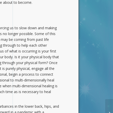
are about to become.
s forcing us to slow down and making
s no longer possible. Some of this
e, may be coming from past life
ng through to help each other
 of what is occurring is your first
r body. Is it your physical body that
ing through your physical form? Once
 is purely physical, engage all the
ational, begin a process to connect
sional to multi-dimensionally heal
ce when multi-dimensional healing is
uch time as is necessary to heal
rbances in the lower back, hips, and
rward in a pandemic with a