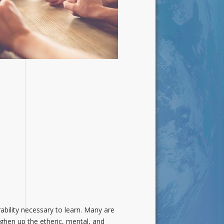
ability necessary to learn. Many are
ghen up the etheric, mental, and