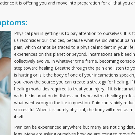
tience it is offering you and move into preparation for all that you 
mptoms:
Physical pain is getting us to pay attention to ourselves. It i
us reconsider our choices, because what we did without pain i
pain, which cannot be traced to a physical incident in your lif
experiences on this planet or beyond. Incarnations are bleedi
collectively evolve. In whatever time frame, becoming conscious
step toward healing. Breathe through the pain and listen to you
is hurting or is it the body of one of your incarnations speak
you know the source you can create a strategy for healing. If it
healing modalities required to treat your injury. If it is incarn
with the incarnation in distress and work with a healing profes
what went wrong in the life in question. Pain can rapidly redu
successful. When it is purely physical, the body will need as m
itself.
Pain can be experienced anywhere but many are noticing distu
legs. Many are asking ourselves how we are going to move fo