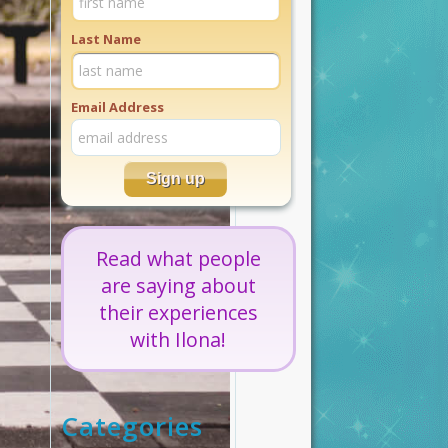
Last Name
Email Address
Read what people
are saying about
their experiences
with Ilona!
Categories