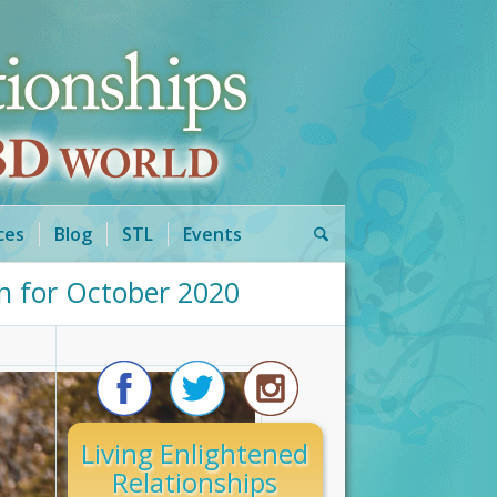
ces
Blog
STL
Events
n for October 2020
Living Enlightened
Relationships