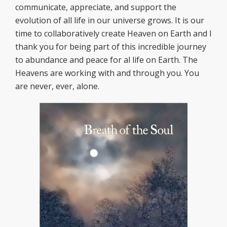
communicate, appreciate, and support the
evolution of all life in our universe grows. It is our
time to collaboratively create Heaven on Earth and I
thank you for being part of this incredible journey
to abundance and peace for al life on Earth. The
Heavens are working with and through you. You
are never, ever, alone.