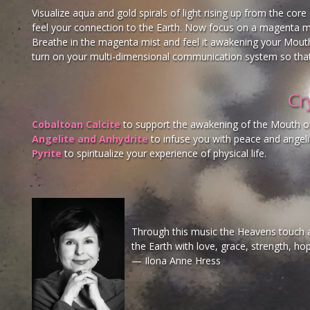
Visualize aqua and gold spirals of light rising up from the cor
feel your connection to the Earth. Now focus on a magenta mi
Breathe in the magenta mist and feel it awakening your Mouth
turn on your multi-dimensional communication system so that
Cr
Cobaltoan Calcite
to support the awakening of the Mouth o
Angelite and Anhydrite
to infuse you with peace and angeli
Pyrite
to spiritualize your experience of physical life.
Through this music the Heavens touch al
the Earth with love, grace, strength, ho
— Ilona Anne Hress