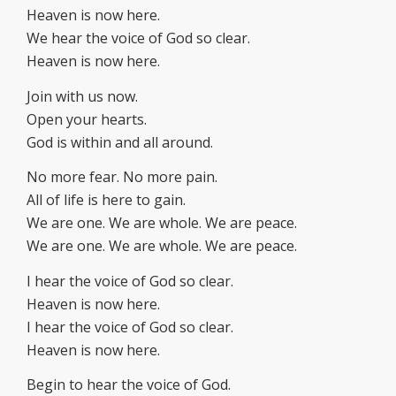
Heaven is now here.
We hear the voice of God so clear.
Heaven is now here.
Join with us now.
Open your hearts.
God is within and all around.
No more fear. No more pain.
All of life is here to gain.
We are one. We are whole. We are peace.
We are one. We are whole. We are peace.
I hear the voice of God so clear.
Heaven is now here.
I hear the voice of God so clear.
Heaven is now here.
Begin to hear the voice of God.