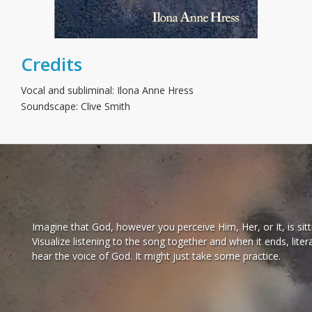
Credits
Vocal and subliminal: Ilona Anne Hress
Soundscape: Clive Smith
Imagine that God, however you perceive Him, Her, or It, is sitt
Visualize listening to the song together and when it ends, lit
hear the voice of God. It might just take some practice.