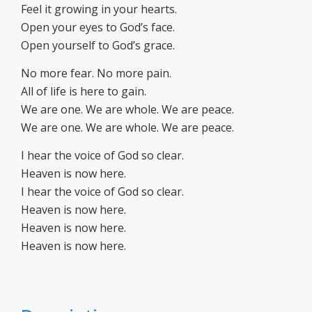
Feel it growing in your hearts.
Open your eyes to God’s face.
Open yourself to God’s grace.
No more fear. No more pain.
All of life is here to gain.
We are one. We are whole. We are peace.
We are one. We are whole. We are peace.
I hear the voice of God so clear.
Heaven is now here.
I hear the voice of God so clear.
Heaven is now here.
Heaven is now here.
Heaven is now here.