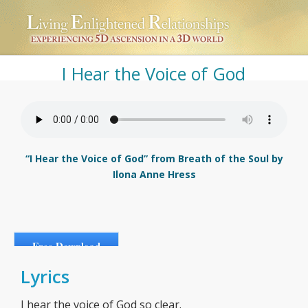
I Hear the Voice of God
“I Hear the Voice of God” from Breath of the Soul by
Ilona Anne Hress
Free Download
Lyrics
I hear the voice of God so clear.