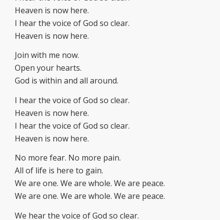
Heaven is now here.
I hear the voice of God so clear.
Heaven is now here.
Join with me now.
Open your hearts.
God is within and all around.
I hear the voice of God so clear.
Heaven is now here.
I hear the voice of God so clear.
Heaven is now here.
No more fear. No more pain.
All of life is here to gain.
We are one. We are whole. We are peace.
We are one. We are whole. We are peace.
We hear the voice of God so clear.