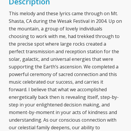
Description
This melody and these lyrics came through on Mt.
Shasta, CA during the Wesak Festival in 2004. Up on
the mountain, a group of lovely individuals
choosing to work with me, had trekked through to
the precise spot where large rocks created a
perfect transmission and reception station for the
solar, galactic, and universal energies that were
supporting the Earth’s ascension. We completed a
powerful ceremony of sacred connection and this
music celebrated our success, and carries it
forward. I believe that what we accomplished
energetically back then is revealing itself, step-by-
step in your enlightened decision making, and
moment-by-moment in your acts of kindness and
understanding. As our conscious connection with
our celestial family deepens, our ability to