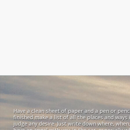
Have a clean sheet of paper and a pen or pencil
finished make a list of all the places and ways
judge any desire. Just write down where, when
have an angel with you in the car, especially 