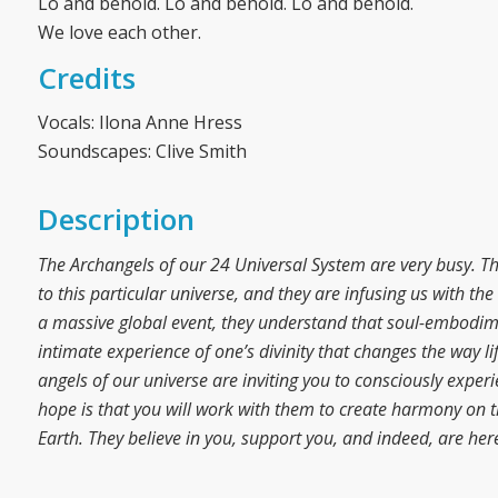
Lo and behold. Lo and behold. Lo and behold.
We love each other.
Credits
Vocals: Ilona Anne Hress
Soundscapes: Clive Smith
Description
The Archangels of our 24 Universal System are very busy. T
to this particular universe, and they are infusing us with t
a massive global event, they understand that soul-embodime
intimate experience of one’s divinity that changes the way li
angels of our universe are inviting you to consciously exper
hope is that you will work with them to create harmony on th
Earth. They believe in you, support you, and indeed, are her