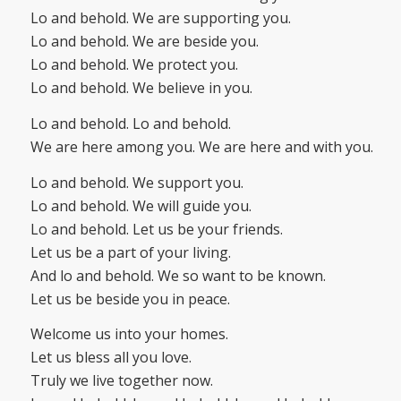
Lo and behold. We are supporting you.
Lo and behold. We are beside you.
Lo and behold. We protect you.
Lo and behold. We believe in you.
Lo and behold. Lo and behold.
We are here among you. We are here and with you.
Lo and behold. We support you.
Lo and behold. We will guide you.
Lo and behold. Let us be your friends.
Let us be a part of your living.
And lo and behold. We so want to be known.
Let us be beside you in peace.
Welcome us into your homes.
Let us bless all you love.
Truly we live together now.