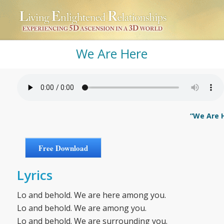
We Are Here
“We Are H
Free Download
Lyrics
Lo and behold. We are here among you.
Lo and behold. We are among you.
Lo and behold. We are surrounding you.