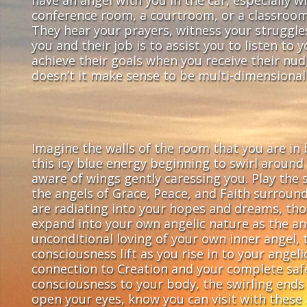
conference room, a courtroom, or a classroom.
They hear your prayers, witness your struggles
you and their job is to assist you to listen to
achieve their goals when you receive their nu
doesn’t it make sense to be multi-dimensional 
Imagine the walls of the room that you are in b
this icy blue energy beginning to swirl aroun
aware of wings gently caressing you. Play the 
the angels of Grace, Peace, and Faith surroun
are radiating into your hopes and dreams, tho
expand into your own angelic nature as the an
unconditional loving of your own inner angel, 
consciousness lift as you rise in to your angel
connection to Creation and your complete safet
consciousness to your body, the swirling ends 
open your eyes, know you can visit with these