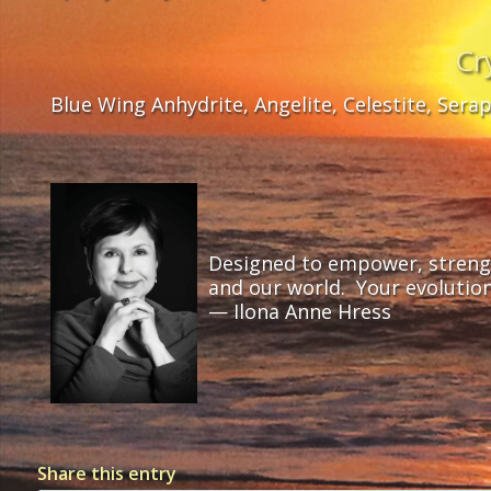
Cr
Blue Wing Anhydrite, Angelite, Celestite, Sera
Designed to empower, strength
and our world. Your evolutio
— Ilona Anne Hress
Share this entry