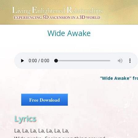
Wide Awake
“Wide Awake” fro
Free Download
Lyrics
La, La, La, La, La, La, La,