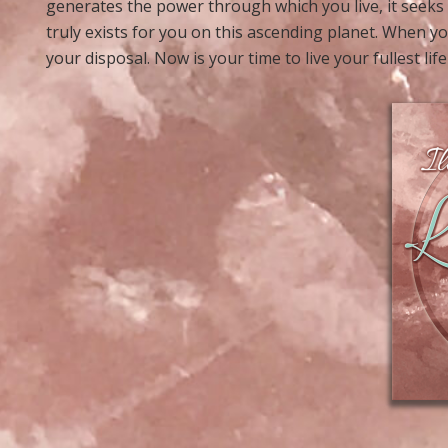
generates the power through which you live, it seeks
truly exists for you on this ascending planet. When yo
your disposal. Now is your time to live your fullest life