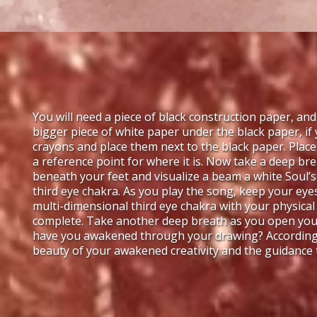
You will need a piece of black construction paper, and
bigger piece of white paper under the black paper, if
crayons and place them next to the black paper. Plac
a reference point for where it is. Now take a deep bre
beneath your feet and visualize a beam a white Soul’s 
third eye chakra. As you play the song, keep your ey
multi-dimensional third eye chakra with your physical
complete. Take another deep breath as you open your
have you awakened through your drawing? According t
beauty of your awakened creativity and the guidance t