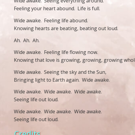
Wide awake.
Seeing everything around.
Feeling your heart abound.
Life is full.
Wide awake.
Feeling life abound.
Knowing hearts are beating, beating out loud.
Ah.
Ah.
Ah.
Wide awake.
Feeling life flowing now.
Knowing that love is growing, growing, growing whol
Wide awake.
Seeing the sky and the Sun,
Bringing light to Earth again.
Wide awake.
Wide awake.
Wide awake.
Wide awake.
Seeing life out loud.
Wide awake.
Wide awake.
Wide awake.
Seeing life out loud.
Credits