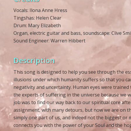
Vocals: Ilona Anne Hress
Tingshas: Helen Clear
Drum: Mary Elizabeth
Organ, electric guitar and bass, soundscape: Clive Smi
Sound Engineer: Warren Hibbert
Description
This song is designed to help you see through the ess
illusions under which humanity suffers so that you c
negativity and uncertainty. Human eyes were trained
the experts of suffering in the universe because we we
job was to find our way back to our spiritual core aft
assignment, with many detours, but now we are on the
simply one part of us, and indeed not the biggest or
connects you with the power of your Soul and the hope