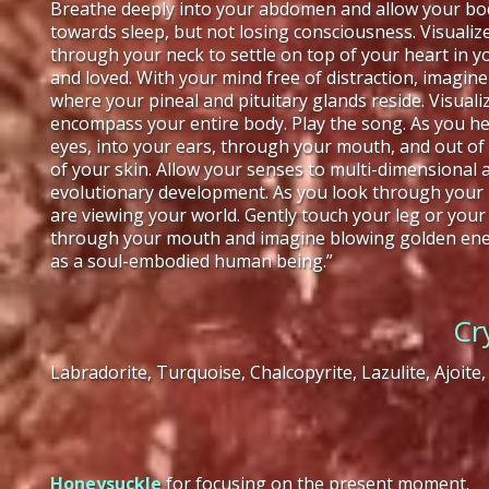
Breathe deeply into your abdomen and allow your body
towards sleep, but not losing consciousness. Visual
through your neck to settle on top of your heart in 
and loved. With your mind free of distraction, imagine
where your pineal and pituitary glands reside. Visua
encompass your entire body. Play the song. As you he
eyes, into your ears, through your mouth, and out o
of your skin. Allow your senses to multi-dimensiona
evolutionary development. As you look through your 
are viewing your world. Gently touch your leg or your
through your mouth and imagine blowing golden energ
as a soul-embodied human being.”
Cr
Labradorite, Turquoise, Chalcopyrite, Lazulite, Ajoite,
Honeysuckle
for focusing on the present moment.