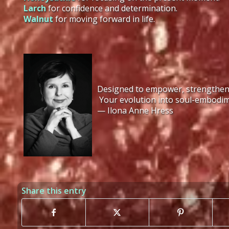
Larch
for confidence and determination.
Walnut
for moving forward in life.
Designed to empower, strengthen, a
Your evolution into soul-embodim
— Ilona Anne Hress
Share this entry