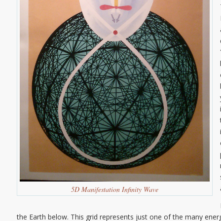
5D Manifestation Infinity Wave
the Earth below. This grid represents just one of the many energ