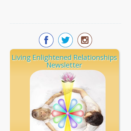
Living Enlightened Relationships
Newsletter