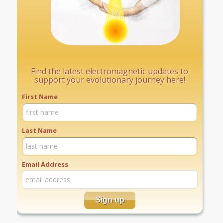
Find the latest electromagnetic updates to
support your evolutionary journey here!
First Name
Last Name
Email Address