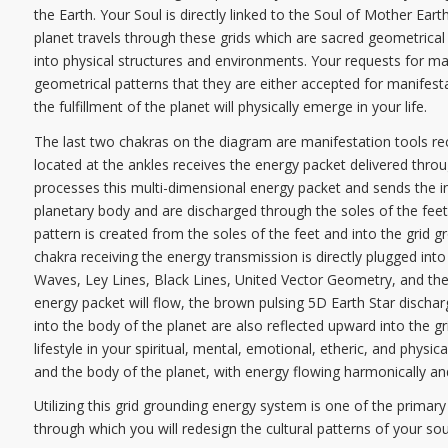
the Earth. Your Soul is directly linked to the Soul of Mother E
planet travels through these grids which are sacred geometrical 
into physical structures and environments. Your requests for man
geometrical patterns that they are either accepted for manifesta
the fulfillment of the planet will physically emerge in your life.
The last two chakras on the diagram are manifestation tools rece
located at the ankles receives the energy packet delivered throu
processes this multi-dimensional energy packet and sends the in
planetary body and are discharged through the soles of the feet 
pattern is created from the soles of the feet and into the grid g
chakra receiving the energy transmission is directly plugged int
Waves, Ley Lines, Black Lines, United Vector Geometry, and the
energy packet will flow, the brown pulsing 5D Earth Star dischar
into the body of the planet are also reflected upward into the gri
lifestyle in your spiritual, mental, emotional, etheric, and physi
and the body of the planet, with energy flowing harmonically an
Utilizing this grid grounding energy system is one of the primary
through which you will redesign the cultural patterns of your sou