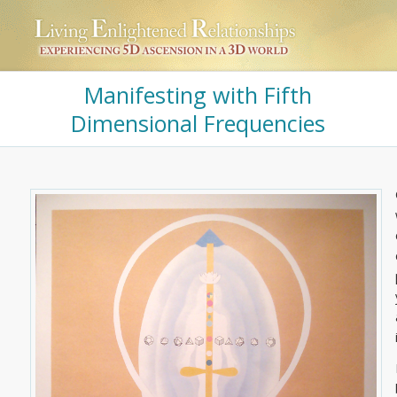
Manifesting with Fifth
Dimensional Frequencies