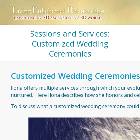
Sessions and Services:
Customized Wedding
Ceremonies
Customized Wedding Ceremonies
Ilona offers multiple services through which your evolu
nurtured. Here Ilona describes how she honors and cel
To discuss what a customized wedding ceremony could lo