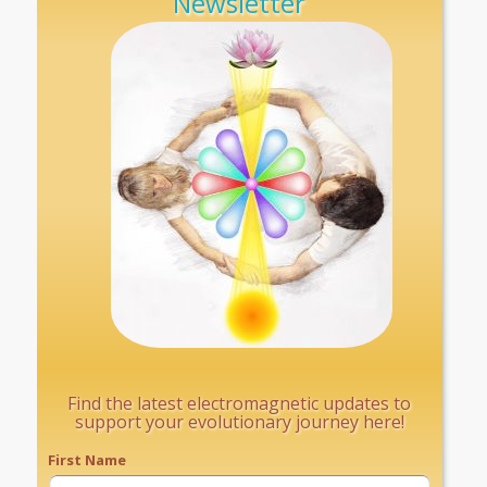
Newsletter
Find the latest electromagnetic updates to
support your evolutionary journey here!
First Name