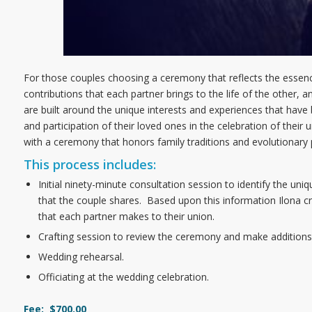
For those couples choosing a ceremony that reflects the essence
contributions that each partner brings to the life of the other, 
are built around the unique interests and experiences that ha
and participation of their loved ones in the celebration of their un
with a ceremony that honors family traditions and evolutionary
This process includes:
Initial ninety-minute consultation session to identify the uniq
that the couple shares. Based upon this information Ilona c
that each partner makes to their union.
Crafting session to review the ceremony and make addition
Wedding rehearsal.
Officiating at the wedding celebration.
Fee: $700.00