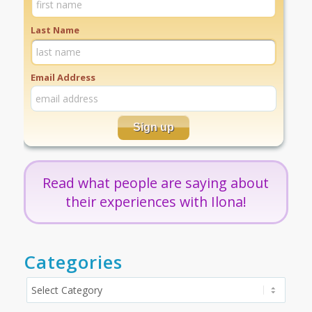
Last Name
Email Address
Read what people are saying about
their experiences with Ilona!
Categories
Categories