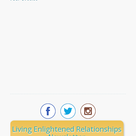
Living Enlightened Relationships