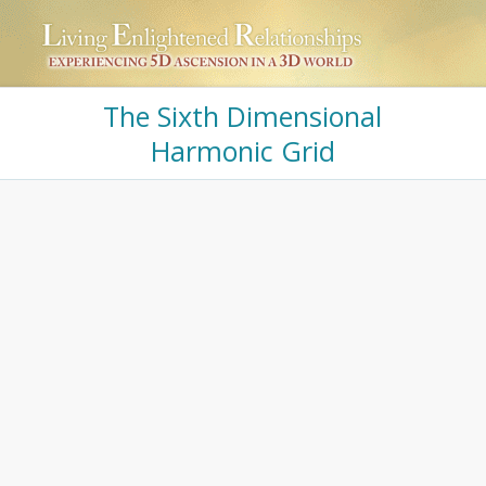
The Sixth Dimensional
Harmonic Grid