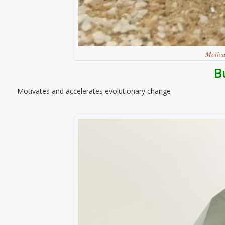
Motiva
B
Motivates and accelerates evolutionary change