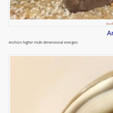
Anch
A
Anchors higher multi-dimensional energies