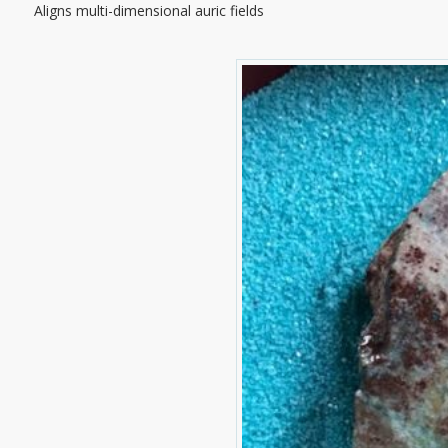
Aligns multi-dimensional auric fields