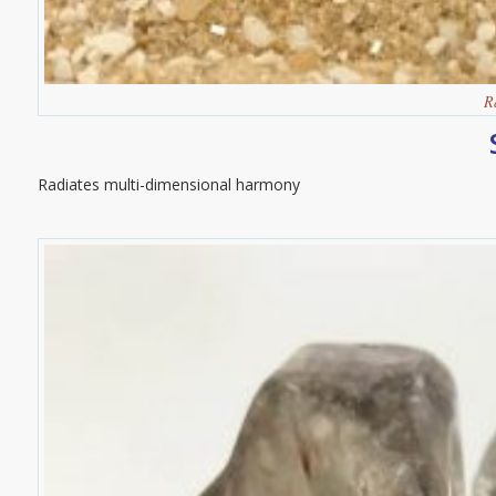
R
Radiates multi-dimensional harmony