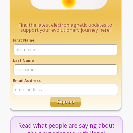
Find the latest electromagnetic updates to
support your evolutionary journey here!
First Name
Last Name
Email Address
Read what people are saying about