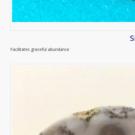
S
Facilitates graceful abundance