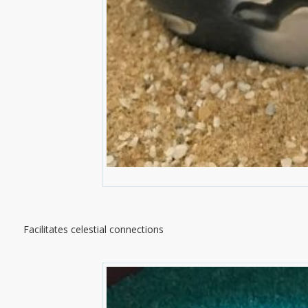
Facilitates celestial connections