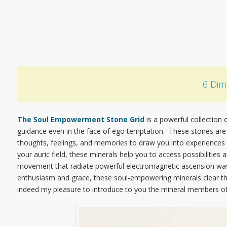
6 Dim
The Soul Empowerment Stone Grid
is a powerful collection o
guidance even in the face of ego temptation. These stones are 
thoughts, feelings, and memories to draw you into experiences 
your auric field, these minerals help you to access possibilitie
movement that radiate powerful electromagnetic ascension waves
enthusiasm and grace, these soul-empowering minerals clear the w
indeed my pleasure to introduce to you the mineral members o