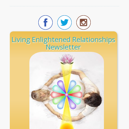
Living Enlightened Relationships
Newsletter