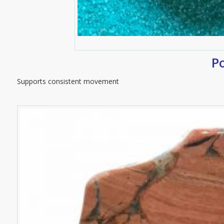
P
Supports consistent movement