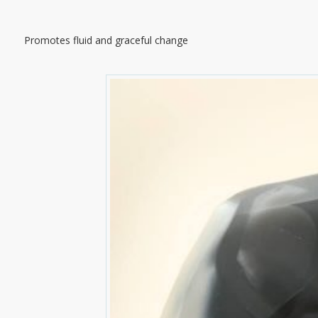
Promotes fluid and graceful change