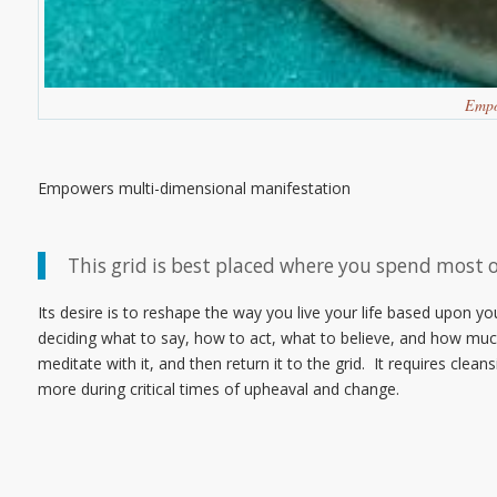
Empo
Empowers multi-dimensional manifestation
This grid is best placed where you spend most 
Its desire is to reshape the way you live your life based upon 
deciding what to say, how to act, what to believe, and how much 
meditate with it, and then return it to the grid. It requires cl
more during critical times of upheaval and change.