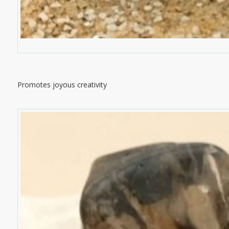
Promotes joyous creativity