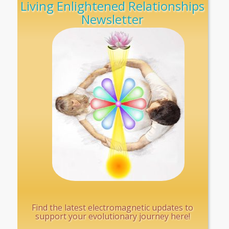
Living Enlightened Relationships
Newsletter
Find the latest electromagnetic updates to
support your evolutionary journey here!