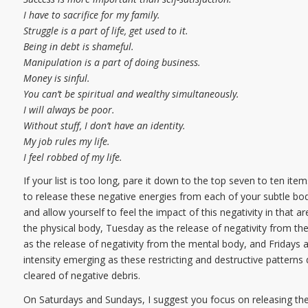
I have to sacrifice for my family.
Struggle is a part of life, get used to it.
Being in debt is shameful.
Manipulation is a part of doing business.
Money is sinful.
You can’t be spiritual and wealthy simultaneously.
I will always be poor.
Without stuff, I don’t have an identity.
My job rules my life.
I feel robbed of my life.
If your list is too long, pare it down to the top seven to ten i
to release these negative energies from each of your subtle bo
and allow yourself to feel the impact of this negativity in that
the physical body, Tuesday as the release of negativity from t
as the release of negativity from the mental body, and Fridays a
intensity emerging as these restricting and destructive pattern
cleared of negative debris.
On Saturdays and Sundays, I suggest you focus on releasing the 