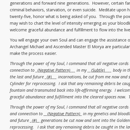
generations and forward nine generations. However, certain fam
criminal behaviors, starvation, or even suicide. Meditate upon 
twenty-five, honor what is being asked of you. Through the po
may wish to chart the level of intensity emerging as your bloodl
welcome graceful abundance and fulfillment to flow into the lives
You will engage your own Soul and can engage the assistance of 
Archangel Michael and Ascended Master El Morya are particularly
make the process easier.
Through the power of my Soul, I command that all negative cords
connection to _
(Negative Pattern)
___ in my __
(Subtle)
____ body in t
the last and future _
(#)
___ incarnations, be cut from me now and 
Cylinder for reprocessing. I ask that any remaining debris be caug
fountain and transmuted back into life-affirming energy. I welcom
graceful abundance and fulfillment into the cleared spaces now. 
Through the power of my Soul, I command that all negative cords
and connection to
__(Negative Pattern)_
in my genetics and bloodli
and future _
(#) _
generations be cut now and sent into the Golden 
reprocessing. I ask that any remaining debris be caught in the l