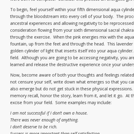
To begin, feel yourself within your fifth dimensional aqua cylind
through the bloodstream into every cell of your body. The proc
ancestral experiences and allowing negativity to be reprocessed
consideration flowing from your sixth dimensional sacral chakra a
through the exercise. When the pink energies mix with the aqua en
fountain, up from the feet and through the head. This lavender fo
golden cylinder of light that inserts itself into your aqua cylinder
field. Although you are going to be accessing negativity, you a
learned and release the destructive experience once your under
Now, become aware of both your thoughts and feelings related to
not censure your self, write down what emerges so that you can s
also emerge but do not get stuck in these physical expressions
memory recall, honor the story, learn from it, and let it go. At th
excise from your field. Some examples may include:
I am not successful if I don’t own a house.
There was never enough of anything.
I don’t deserve to be rich.
Success is more important than self-satisfaction.