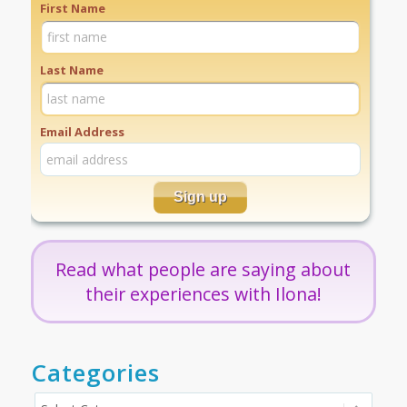
First Name
Last Name
Email Address
Read what people are saying about
their experiences with Ilona!
Categories
Categories