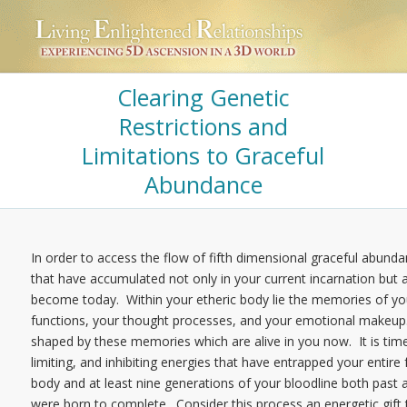
Clearing Genetic
Restrictions and
Limitations to Graceful
Abundance
In order to access the flow of fifth dimensional graceful abundan
that have accumulated not only in your current incarnation bu
become today. Within your etheric body lie the memories of yo
functions, your thought processes, and your emotional makeup.
shaped by these memories which are alive in you now. It is time t
limiting, and inhibiting energies that have entrapped your entire
body and at least nine generations of your bloodline both past an
were born to complete. Consider this process an energetic gift t