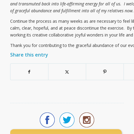
and transmuted back into life-affirming energy for all of us. I we
of graceful abundance and fulfillment into all of my relatives now
Continue the process as many weeks as are necessary to feel li
calm, clear, hopeful, and at peace discontinue the exercise. By
working its creative collaborative joyful wonders in your life and 
Thank you for contributing to the graceful abundance of our ev
Share this entry