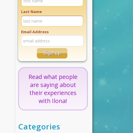
Last Name
Email Address
Read what people
are saying about
their experiences
with Ilona!
Categories