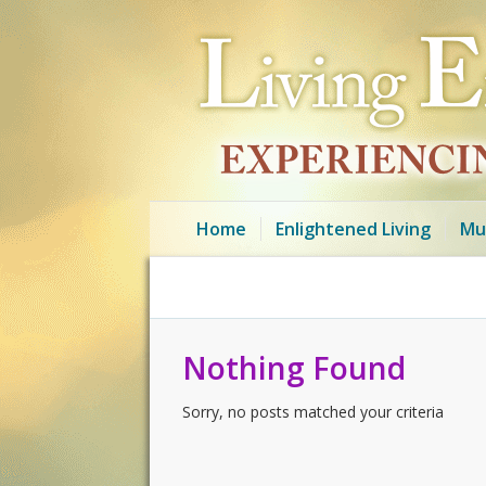
Home
Enlightened Living
Mu
Nothing Found
Sorry, no posts matched your criteria