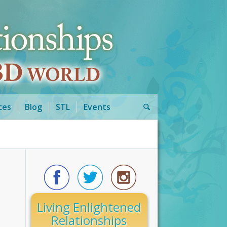
ces
Blog
STL
Events
Living Enlightened
Relationships