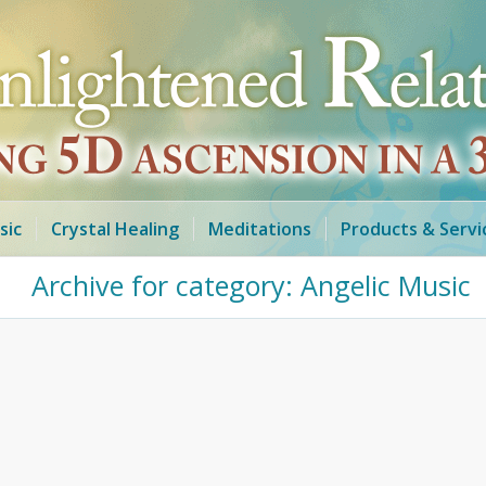
sic
Crystal Healing
Meditations
Products & Servi
Archive for category: Angelic Music