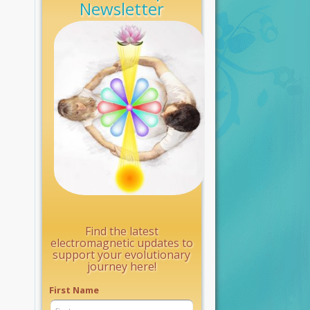
Newsletter
Find the latest
electromagnetic updates to
support your evolutionary
journey here!
First Name